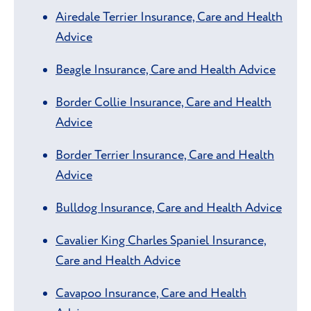
Airedale Terrier Insurance, Care and Health
Advice
Beagle Insurance, Care and Health Advice
Border Collie Insurance, Care and Health
Advice
Border Terrier Insurance, Care and Health
Advice
Bulldog Insurance, Care and Health Advice
Cavalier King Charles Spaniel Insurance,
Care and Health Advice
Cavapoo Insurance, Care and Health