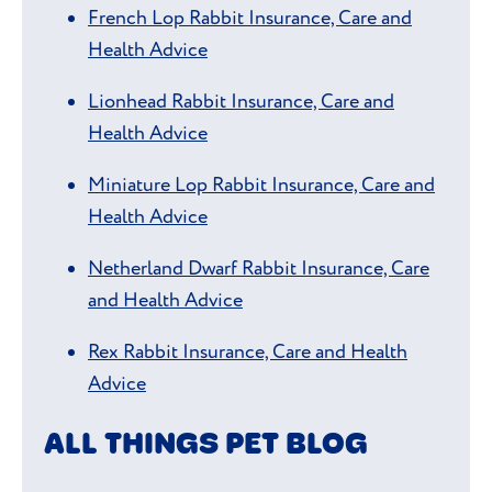
French Lop Rabbit Insurance, Care and
Health Advice
Lionhead Rabbit Insurance, Care and
Health Advice
Miniature Lop Rabbit Insurance, Care and
Health Advice
Netherland Dwarf Rabbit Insurance, Care
and Health Advice
Rex Rabbit Insurance, Care and Health
Advice
ALL THINGS PET BLOG