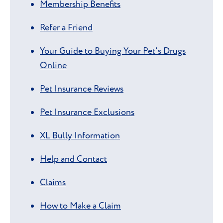
Membership Benefits
Refer a Friend
Your Guide to Buying Your Pet's Drugs
Online
Pet Insurance Reviews
Pet Insurance Exclusions
XL Bully Information
Help and Contact
Claims
How to Make a Claim