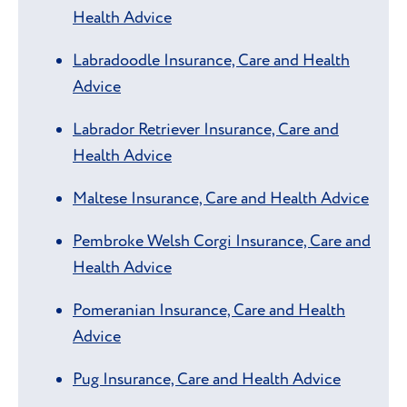
Health Advice
Labradoodle Insurance, Care and Health
Advice
Labrador Retriever Insurance, Care and
Health Advice
Maltese Insurance, Care and Health Advice
Pembroke Welsh Corgi Insurance, Care and
Health Advice
Pomeranian Insurance, Care and Health
Advice
Pug Insurance, Care and Health Advice