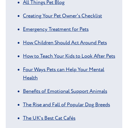
All Things Pet Blog
Creating Your Pet Owner's Checklist
Emergency Treatment for Pets
How Children Should Act Around Pets
How to Teach Your Kids to Look After Pets
Four Ways Pets can Help Your Mental
Health
Benefits of Emotional Support Animals
The Rise and Fall of Popular Dog Breeds
The UK's Best Cat Cafés