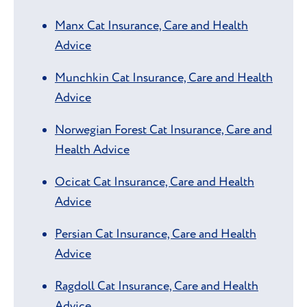
Manx Cat Insurance, Care and Health
Advice
Munchkin Cat Insurance, Care and Health
Advice
Norwegian Forest Cat Insurance, Care and
Health Advice
Ocicat Cat Insurance, Care and Health
Advice
Persian Cat Insurance, Care and Health
Advice
Ragdoll Cat Insurance, Care and Health
Advice