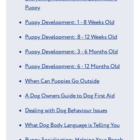
Puppy
Puppy Development: 1 - 8 Weeks Old
Puppy Development: 8 - 12 Weeks Old
Puppy Development: 3 - 6 Months Old
Puppy Development: 6 - 12 Months Old
When Can Puppies Go Outside
A Dog Owners Guide to Dog First Aid
Dealing with Dog Behaviour Issues
What Dog Body Language is Telling You
Puppy Socialisation: Helping Your Pooch