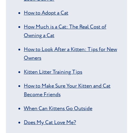
How to Adopt a Cat
How Much is a Cat: The Real Cost of
Owning a Cat
How to Look After a Kitten: Tips for New
Owners
Kitten Litter Training Tips
How to Make Sure Your Kitten and Cat
Become Friends
When Can Kittens Go Outside
Does My Cat Love Me?