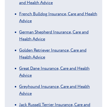
and Health Advice
French Bulldog Insurance, Care and Health
Advice
German Shepherd Insurance, Care and
Health Advice
Golden Retriever Insurance, Care and
Health Advice
Great Dane Insurance, Care and Health
Advice
Greyhound Insurance, Care and Health
Advice
Jack Russell Terrier Insurance, Care and