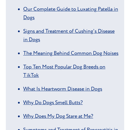
Our Complete Guide to Luxating Patella in
Dogs
Signs and Treatment of Cushing's Disease
in Dogs
The Meaning Behind Common Dog Noises
Top Ten Most Popular Dog Breeds on
TikTok
What Is Heartworm Disease in Dogs
Why Do Dogs Smell Butts?
Why Does My Dog Stare at Me?
Symptoms and Treatment of Pancreatitis in