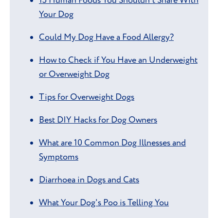
15 Human Foods You Shouldn't Share With
Your Dog
Could My Dog Have a Food Allergy?
How to Check if You Have an Underweight
or Overweight Dog
Tips for Overweight Dogs
Best DIY Hacks for Dog Owners
What are 10 Common Dog Illnesses and
Symptoms
Diarrhoea in Dogs and Cats
What Your Dog's Poo is Telling You