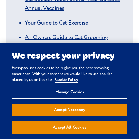
Annual Vaccines
Your Guide to Cat Exercise
An Owners Guide to Cat Grooming
Cat Dental Care: Your Guide to Cat Teeth
We respect your privacy
Cleaning
Everypaw uses cookies to help give you the best browsing
experience. With your consent we would like to use cookies
Unhealthy Cat Teeth: Spotting the Signs of
placed by us on this site.
Cookie Policy
Dental Disease
Manage Cookies
How to Tell if Your Cat has Fleas
Accept Necessary
How to Check if You Have an Underweight
or Overweight Cat
Accept All Cookies
Why's My Cat Not Eating?