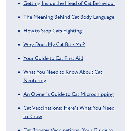
Getting Inside the Head of Cat Behaviour
The Meaning Behind Cat Body Language
How to Stop Cats Fighting
Why Does My Cat Bite Me?
Your Guide to Cat First Aid
What You Need to Know About Cat
Neutering
An Owner's Guide to Cat Microchipping
Cat Vaccinations: Here's What You Need
to Know
Cat Booster Vaccinations: Your Guide to