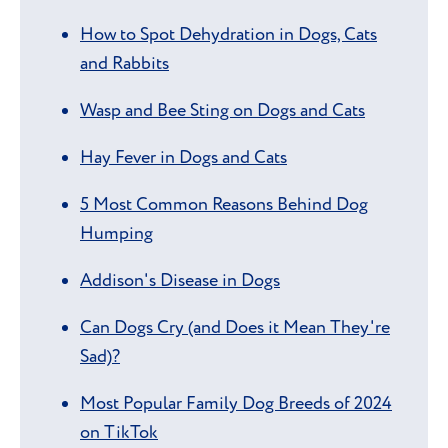
How to Spot Dehydration in Dogs, Cats
and Rabbits
Wasp and Bee Sting on Dogs and Cats
Hay Fever in Dogs and Cats
5 Most Common Reasons Behind Dog
Humping
Addison's Disease in Dogs
Can Dogs Cry (and Does it Mean They're
Sad)?
Most Popular Family Dog Breeds of 2024
on TikTok