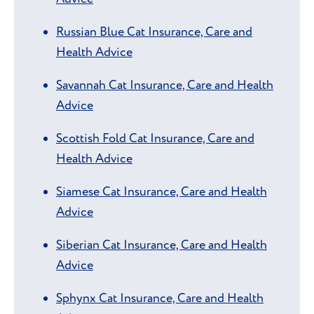
Russian Blue Cat Insurance, Care and
Health Advice
Savannah Cat Insurance, Care and Health
Advice
Scottish Fold Cat Insurance, Care and
Health Advice
Siamese Cat Insurance, Care and Health
Advice
Siberian Cat Insurance, Care and Health
Advice
Sphynx Cat Insurance, Care and Health