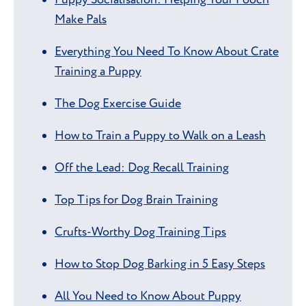
Make Pals
Everything You Need To Know About Crate
Training a Puppy
The Dog Exercise Guide
How to Train a Puppy to Walk on a Leash
Off the Lead: Dog Recall Training
Top Tips for Dog Brain Training
Crufts-Worthy Dog Training Tips
How to Stop Dog Barking in 5 Easy Steps
All You Need to Know About Puppy