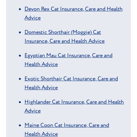
Devon Rex Cat Insurance, Care and Health
Advice
Domestic Shorthair (Moggie) Cat
Insurance, Care and Health Advice
Egyptian Mau Cat Insurance, Care and
Health Advice
Exotic Shorthair Cat Insurance, Care and
Health Advice
Highlander Cat Insurance, Care and Health
Advice
Maine Coon Cat Insurance, Care and
Health Advice