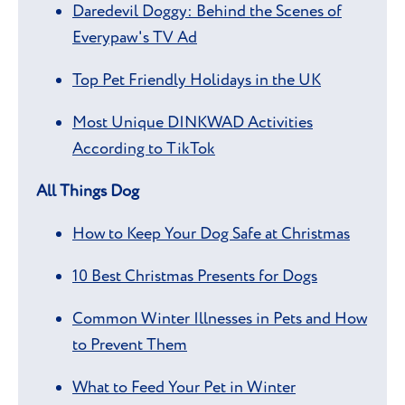
Daredevil Doggy: Behind the Scenes of
Everypaw's TV Ad
Top Pet Friendly Holidays in the UK
Most Unique DINKWAD Activities
According to TikTok
All Things Dog
How to Keep Your Dog Safe at Christmas
10 Best Christmas Presents for Dogs
Common Winter Illnesses in Pets and How
to Prevent Them
What to Feed Your Pet in Winter