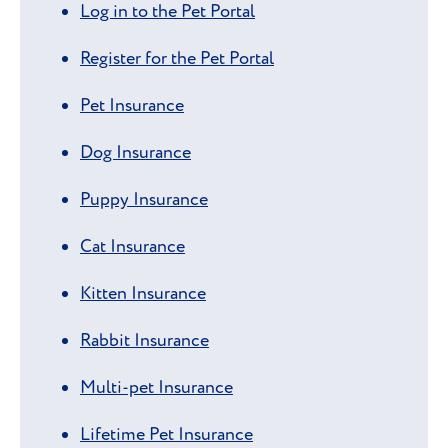
Log in to the Pet Portal
Register for the Pet Portal
Pet Insurance
Dog Insurance
Puppy Insurance
Cat Insurance
Kitten Insurance
Rabbit Insurance
Multi-pet Insurance
Lifetime Pet Insurance