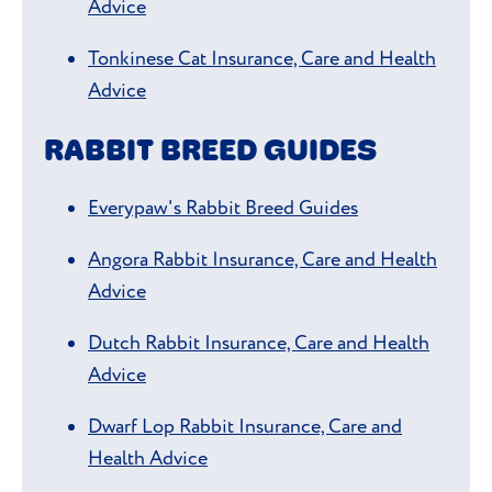
Advice
Tonkinese Cat Insurance, Care and Health
Advice
RABBIT BREED GUIDES
Everypaw's Rabbit Breed Guides
Angora Rabbit Insurance, Care and Health
Advice
Dutch Rabbit Insurance, Care and Health
Advice
Dwarf Lop Rabbit Insurance, Care and
Health Advice