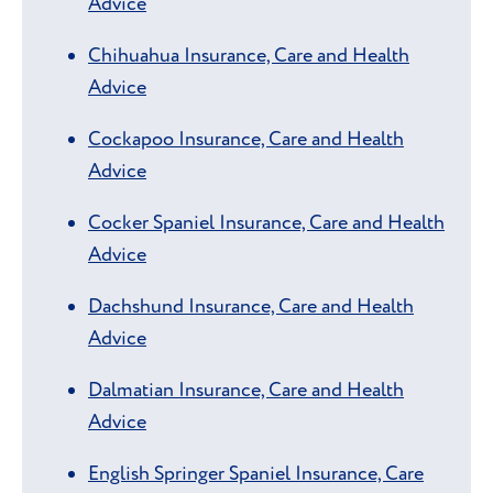
Advice
Chihuahua Insurance, Care and Health
Advice
Cockapoo Insurance, Care and Health
Advice
Cocker Spaniel Insurance, Care and Health
Advice
Dachshund Insurance, Care and Health
Advice
Dalmatian Insurance, Care and Health
Advice
English Springer Spaniel Insurance, Care