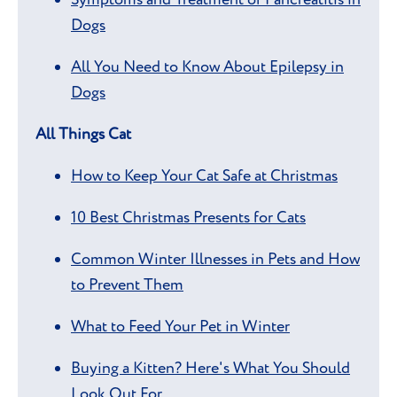
Dogs
All You Need to Know About Epilepsy in
Dogs
All Things Cat
How to Keep Your Cat Safe at Christmas
10 Best Christmas Presents for Cats
Common Winter Illnesses in Pets and How
to Prevent Them
What to Feed Your Pet in Winter
Buying a Kitten? Here's What You Should
Look Out For