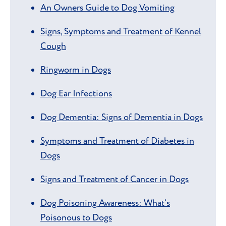
An Owners Guide to Dog Vomiting
Signs, Symptoms and Treatment of Kennel
Cough
Ringworm in Dogs
Dog Ear Infections
Dog Dementia: Signs of Dementia in Dogs
Symptoms and Treatment of Diabetes in
Dogs
Signs and Treatment of Cancer in Dogs
Dog Poisoning Awareness: What’s
Poisonous to Dogs