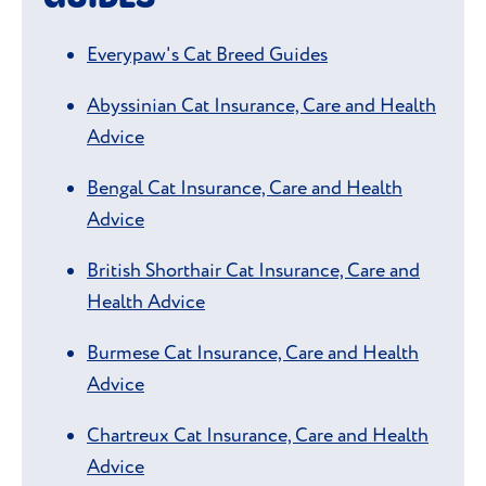
Everypaw's Cat Breed Guides
Abyssinian Cat Insurance, Care and Health
Advice
Bengal Cat Insurance, Care and Health
Advice
British Shorthair Cat Insurance, Care and
Health Advice
Burmese Cat Insurance, Care and Health
Advice
Chartreux Cat Insurance, Care and Health
Advice