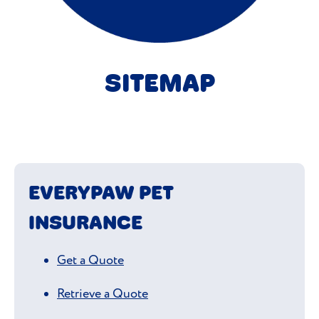
SITEMAP
EVERYPAW PET
INSURANCE
Get a Quote
Retrieve a Quote