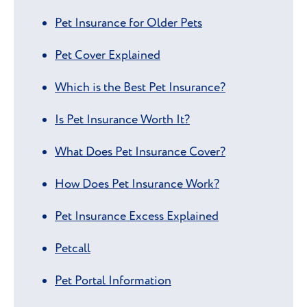
Pet Insurance for Older Pets
Pet Cover Explained
Which is the Best Pet Insurance?
Is Pet Insurance Worth It?
What Does Pet Insurance Cover?
How Does Pet Insurance Work?
Pet Insurance Excess Explained
Petcall
Pet Portal Information