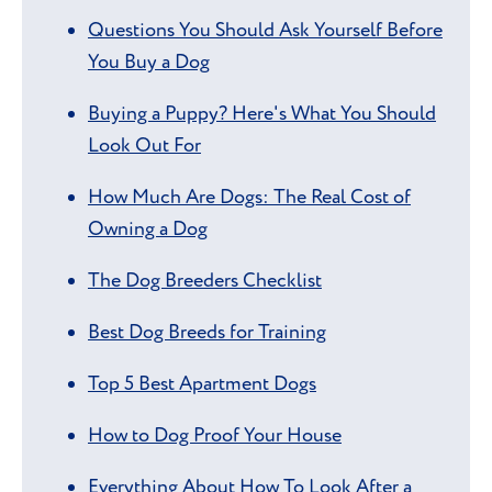
Questions You Should Ask Yourself Before
You Buy a Dog
Buying a Puppy? Here's What You Should
Look Out For
How Much Are Dogs: The Real Cost of
Owning a Dog
The Dog Breeders Checklist
Best Dog Breeds for Training
Top 5 Best Apartment Dogs
How to Dog Proof Your House
Everything About How To Look After a