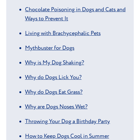
Chocolate Poisoning in Dogs and Cats and
Ways to Prevent It
Living with Brachycephalic Pets
Mythbuster for Dogs
Why is My Dog Shaking?
Why do Dogs Lick You?
Why do Dogs Eat Grass?
Why are Dogs Noses Wet?
Throwing Your Dog a Birthday Party
How to Keep Dogs Cool in Summer