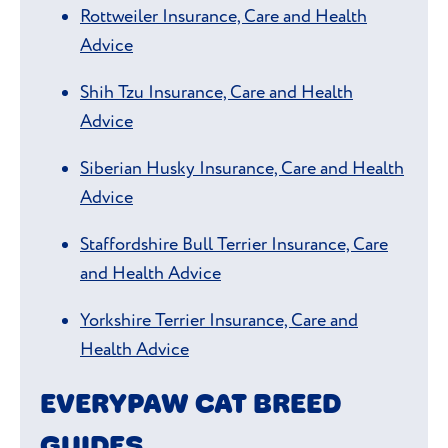
Rottweiler Insurance, Care and Health
Advice
Shih Tzu Insurance, Care and Health
Advice
Siberian Husky Insurance, Care and Health
Advice
Staffordshire Bull Terrier Insurance, Care
and Health Advice
Yorkshire Terrier Insurance, Care and
Health Advice
EVERYPAW CAT BREED
GUIDES