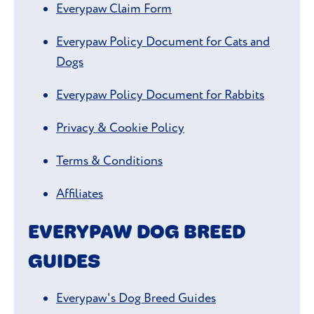
Everypaw Claim Form
Everypaw Policy Document for Cats and
Dogs
Everypaw Policy Document for Rabbits
Privacy & Cookie Policy
Terms & Conditions
Affiliates
EVERYPAW DOG BREED
GUIDES
Everypaw's Dog Breed Guides