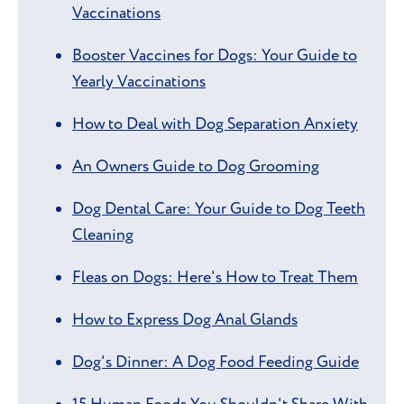
Vaccinations
Booster Vaccines for Dogs: Your Guide to
Yearly Vaccinations
How to Deal with Dog Separation Anxiety
An Owners Guide to Dog Grooming
Dog Dental Care: Your Guide to Dog Teeth
Cleaning
Fleas on Dogs: Here's How to Treat Them
How to Express Dog Anal Glands
Dog's Dinner: A Dog Food Feeding Guide