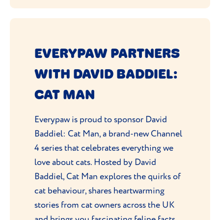
EVERYPAW PARTNERS
WITH DAVID BADDIEL:
CAT MAN
Everypaw is proud to sponsor David
Baddiel: Cat Man, a brand-new Channel
4 series that celebrates everything we
love about cats. Hosted by David
Baddiel, Cat Man explores the quirks of
cat behaviour, shares heartwarming
stories from cat owners across the UK
and brings you fascinating feline facts