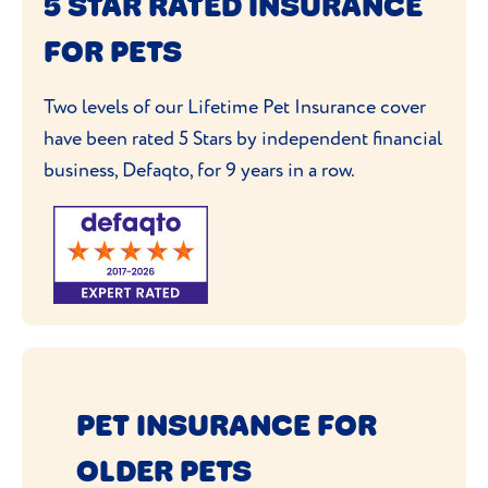
5 STAR RATED INSURANCE
FOR PETS
Two levels of our Lifetime Pet Insurance cover
have been rated 5 Stars by independent financial
business, Defaqto, for 9 years in a row.
PET INSURANCE FOR
OLDER PETS