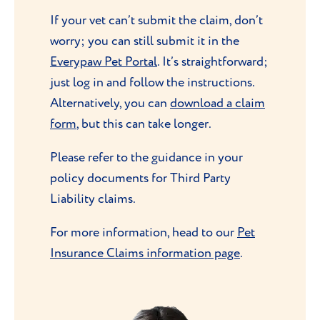
If your vet can’t submit the claim, don’t
worry; you can still submit it in the
Everypaw Pet Portal
. It’s straightforward;
just log in and follow the instructions.
Alternatively, you can
download a claim
form
, but this can take longer.
Please refer to the guidance in your
policy documents for Third Party
Liability claims.
For more information, head to our
Pet
Insurance Claims information page
.