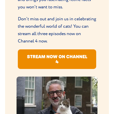
you won't want to miss.
Don't miss out and join us in celebrating
the wonderful world of cats! You can
stream all three episodes now on
Channel 4 now.
STREAM NOW ON CHANNEL
4