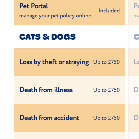
Pet Portal
P
Included
manage your pet policy online
ma
CATS & DOGS
C
Loss by theft or straying
L
Up to £750
Death from illness
D
Up to £750
Death from accident
D
Up to £750