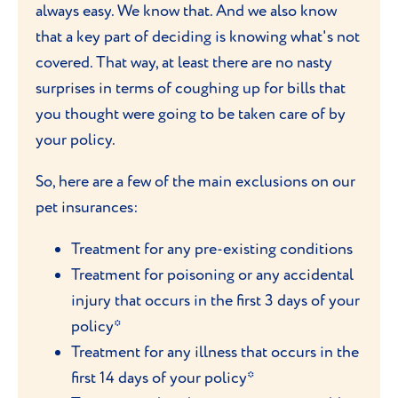
always easy. We know that. And we also know
that a key part of deciding is knowing what's not
covered. That way, at least there are no nasty
surprises in terms of coughing up for bills that
you thought were going to be taken care of by
your policy.
So, here are a few of the main exclusions on our
pet insurances:
Treatment for any pre-existing conditions
Treatment for poisoning or any accidental
injury that occurs in the first 3 days of your
policy*
Treatment for any illness that occurs in the
first 14 days of your policy*