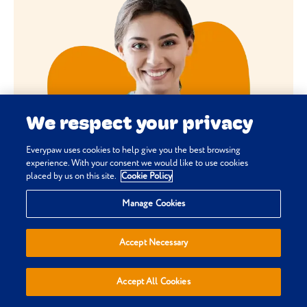
We respect your privacy
Everypaw uses cookies to help give you the best browsing
experience. With your consent we would like to use cookies
placed by us on this site.
Cookie Policy
Manage Cookies
Accept Necessary
Accept All Cookies
HOW DOES PET