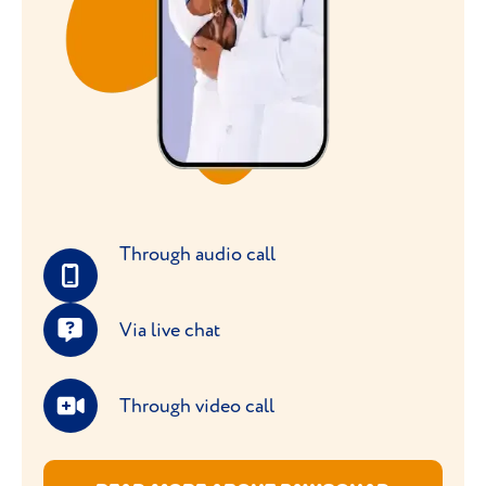
Through audio call
Via live chat
Through video call