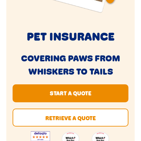
PET INSURANCE
COVERING PAWS FROM
WHISKERS TO TAILS
START A QUOTE
RETRIEVE A QUOTE