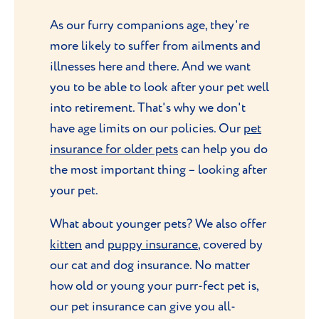
As our furry companions age, they're
more likely to suffer from ailments and
illnesses here and there. And we want
you to be able to look after your pet well
into retirement. That's why we don't
have age limits on our policies. Our
pet
insurance for older pets
can help you do
the most important thing – looking after
your pet.
What about younger pets? We also offer
kitten
and
puppy insurance
, covered by
our cat and dog insurance. No matter
how old or young your purr-fect pet is,
our pet insurance can give you all-