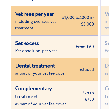
Vet fees per year
V
£1,000, £2,000 or
including overseas vet
in
£3,000
treatment
tr
Set excess
S
From £60
Per condition, per year
Pe
Dental treatment
D
Included
as part of your vet fee cover
as
Complementary
C
Up to
treatment
t
£750
as part of your vet fee cover
as