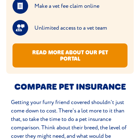
Make a vet fee claim online
Unlimited access to a vet team
READ MORE ABOUT OUR PET
PORTAL
COMPARE PET INSURANCE
Getting your furry friend covered shouldn't just
come down to cost. There's a lot more to it than
that, so take the time to do a pet insurance
comparison. Think about their breed, the level of
cover they might need, and what would be