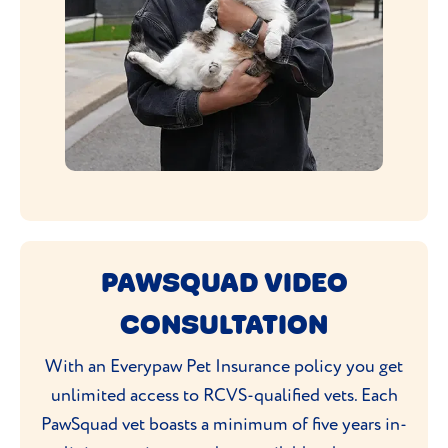
PAWSQUAD VIDEO
CONSULTATION
With an Everypaw Pet Insurance policy you get
unlimited access to RCVS-qualified vets. Each
PawSquad vet boasts a minimum of five years in-