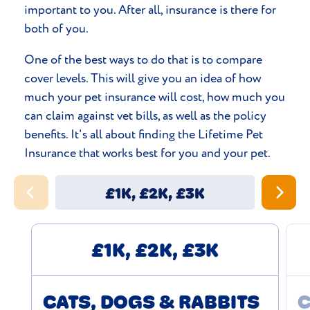
important to you. After all, insurance is there for
both of you.
One of the best ways to do that is to compare
cover levels. This will give you an idea of how
much your pet insurance will cost, how much you
can claim against vet bills, as well as the policy
benefits. It's all about finding the Lifetime Pet
Insurance that works best for you and your pet.
£1K, £2K, £3K
£1K, £2K, £3K
CATS, DOGS & RABBITS
C