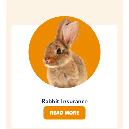
Rabbit Insurance
READ MORE