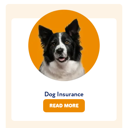
Dog Insurance
READ MORE