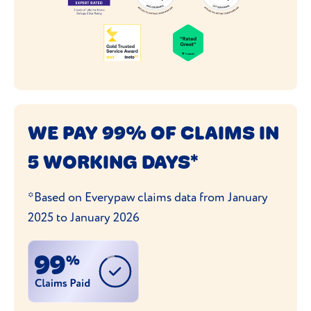
WE PAY 99% OF CLAIMS IN
5 WORKING DAYS*
*Based on Everypaw claims data from January
2025 to January 2026