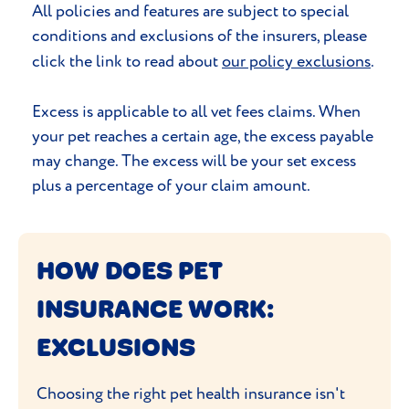
All policies and features are subject to special
conditions and exclusions of the insurers, please
click the link to read about
our policy exclusions
.
Excess is applicable to all vet fees claims. When
your pet reaches a certain age, the excess payable
may change. The excess will be your set excess
plus a percentage of your claim amount.
HOW DOES PET
INSURANCE WORK:
EXCLUSIONS
Choosing the right pet health insurance isn't