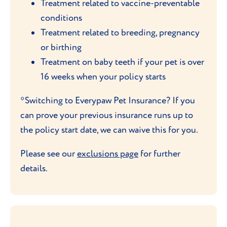
Treatment related to vaccine-preventable
conditions
Treatment related to breeding, pregnancy
or birthing
Treatment on baby teeth if your pet is over
16 weeks when your policy starts
*Switching to Everypaw Pet Insurance? If you
can prove your previous insurance runs up to
the policy start date, we can waive this for you.
Please see our
exclusions page
for further
details.