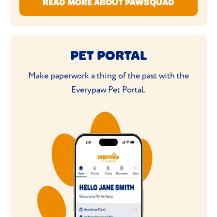
READ MORE ABOUT PAWSQUAD
PET PORTAL
Make paperwork a thing of the past with the
Everypaw Pet Portal.