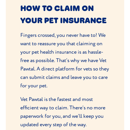
HOW TO CLAIM ON
YOUR PET INSURANCE
Fingers crossed, you never have to! We
want to reassure you that claiming on
your pet health insurance is as hassle-
free as possible. That’s why we have Vet
Pawtal. A direct platform for vets so they
can submit claims and leave you to care
for your pet.
Vet Pawtal is the fastest and most
efficient way to claim. There’s no more
paperwork for you, and we’ll keep you
updated every step of the way.