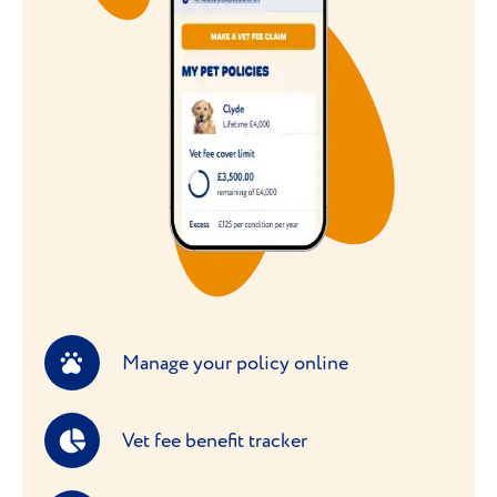
Manage your policy online
Vet fee benefit tracker