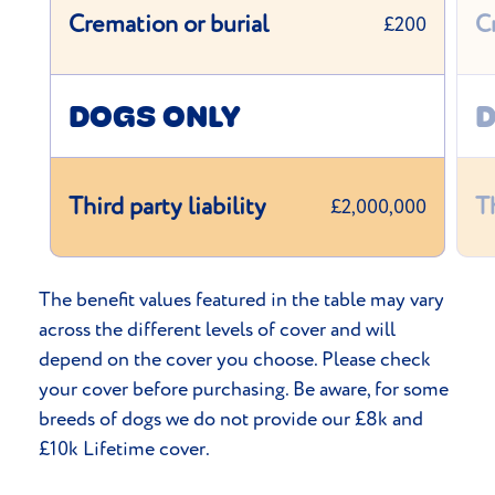
Cremation or burial
C
£200
DOGS ONLY
D
Third party liability
Th
£2,000,000
The benefit values featured in the table may vary
across the different levels of cover and will
depend on the cover you choose. Please check
your cover before purchasing. Be aware, for some
breeds of dogs we do not provide our £8k and
£10k Lifetime cover.