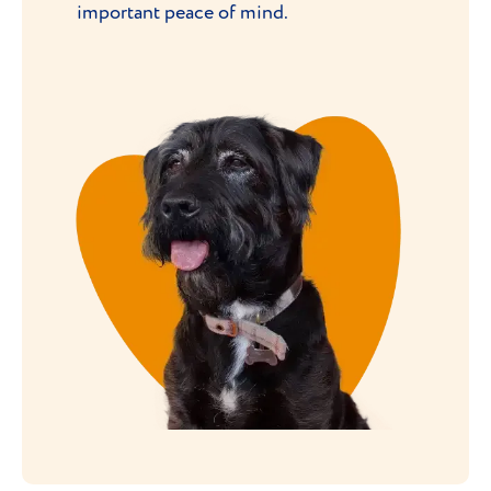
important peace of mind.