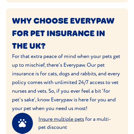
WHY CHOOSE EVERYPAW
FOR PET INSURANCE IN
THE UK?
For that extra peace of mind when your pets get
up to mischief, there's Everypaw. Our pet
insurance is for cats, dogs and rabbits, and every
policy comes with unlimited 24/7 access to vet
nurses and vets. So, if you ever feel a bit 'for
pet's sake', know Everypaw is here for you and
your pet when you need us most!
Insure multiple pets
for a multi-
pet discount