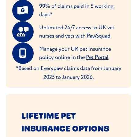
99% of claims paid in 5 working
days*
Unlimited 24/7 access to UK vet
nurses and vets with
PawSquad
Manage your UK pet insurance
policy online in the
Pet Portal
*Based on Everypaw claims data from January
2025 to January 2026.
LIFETIME PET
INSURANCE OPTIONS