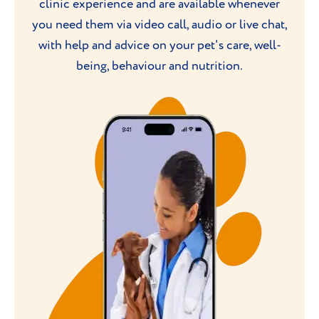
clinic experience and are available whenever
you need them via video call, audio or live chat,
with help and advice on your pet's care, well-
being, behaviour and nutrition.