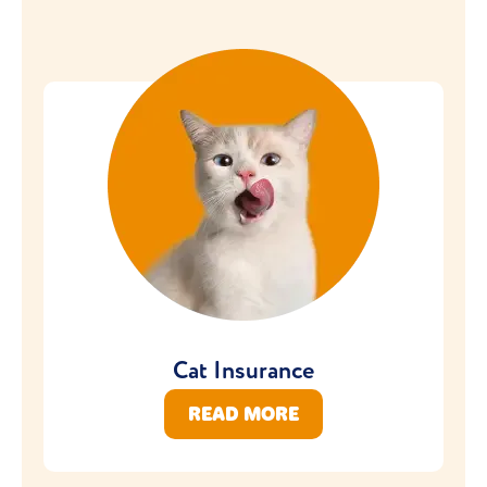
Cat Insurance
READ MORE