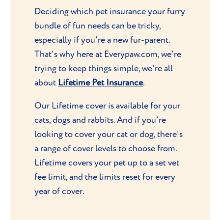
Deciding which pet insurance your furry
bundle of fun needs can be tricky,
especially if you're a new fur-parent.
That's why here at Everypaw.com, we're
trying to keep things simple, we're all
about
Lifetime Pet Insurance
.
Our Lifetime cover is available for your
cats, dogs and rabbits. And if you're
looking to cover your cat or dog, there's
a range of cover levels to choose from.
Lifetime covers your pet up to a set vet
fee limit, and the limits reset for every
year of cover.