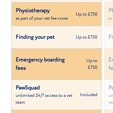
Physiotherapy
P
Up to £750
as part of your vet fee cover
as
Finding your pet
F
Up to £750
Emergency boarding
E
Up to
fees
£750
f
PawSquad
P
Included
unlimited 24/7 access to a vet
un
team
t