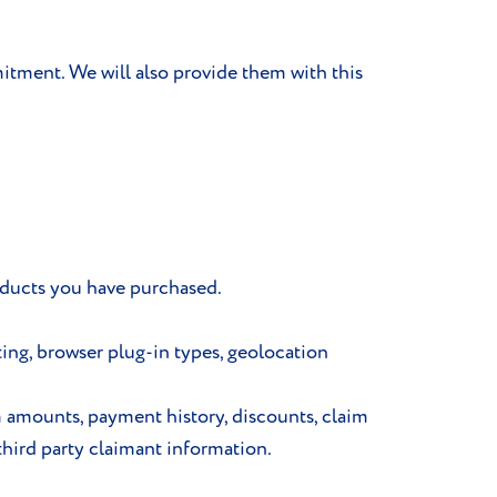
itment. We will also provide them with this
oducts you have purchased.
ting, browser plug-in types, geolocation
m amounts, payment history, discounts, claim
third party claimant information.