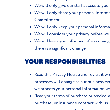
We will only give our staff access to your
We will only share your personal informa
Commitment.
We will only keep your personal informati
We will consider your privacy before we 
We will keep you informed of any chang
there is a significant change.
YOUR RESPONSIBILITIES
Read this Privacy Notice and revisit it w
processes will change as our business evo
we process your personal information we 
Read your terms of purchase or service, 
purchase; or insurance contract with us.