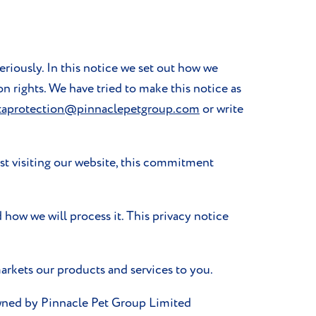
eriously. In this notice we set out how we
on rights. We have tried to make this notice as
taprotection@pinnaclepetgroup.com
or write
st visiting our website, this commitment
 how we will process it. This privacy notice
arkets our products and services to you.
owned by Pinnacle Pet Group Limited