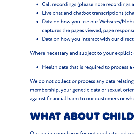
Call recordings (please note recordings 
Live chat and chatbot transcriptions (cha
Data on how you use our Websites/Mobile 
captures the pages viewed, page respons
Data on how you interact with our direc
Where necessary and subject to your explicit c
Health data that is required to process a
We do not collect or process any data relating t
membership, your genetic data or sexual orient
against financial harm to our customers or whe
WHAT ABOUT CHILD
Our online purchases for pet products and ser