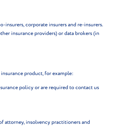
co-insurers, corporate insurers and re-insurers.
her insurance providers) or data brokers (in
e insurance product, for example:
surance policy or are required to contact us
f attorney, insolvency practitioners and