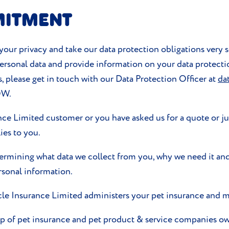
MITMENT
our privacy and take our data protection obligations very s
 personal data and provide information on your data protecti
s, please get in touch with our Data Protection Officer at
da
QW.
ance Limited customer or you have asked us for a quote or ju
es to you.
termining what data we collect from you, why we need it and
rsonal information.
le Insurance Limited administers your pet insurance and m
oup of pet insurance and pet product & service companies 