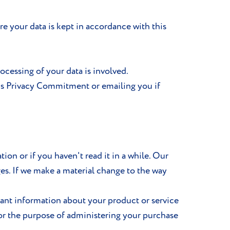
e your data is kept in accordance with this
cessing of your data is involved.
is Privacy Commitment or emailing you if
ion or if you haven't read it in a while. Our
ges. If we make a material change to the way
tant information about your product or service
for the purpose of administering your purchase