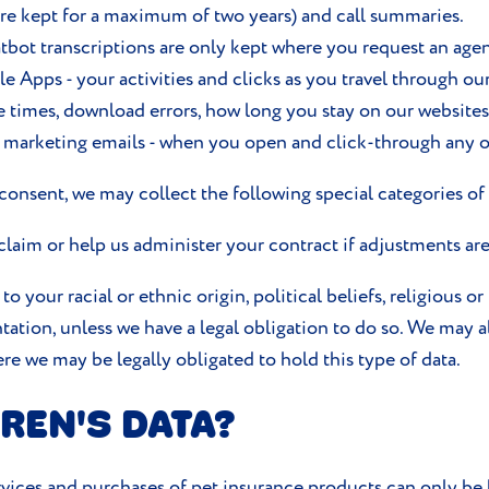
are kept for a maximum of two years) and call summaries.
tbot transcriptions are only kept where you request an agent
Apps - your activities and clicks as you travel through ou
e times, download errors, how long you stay on our website
t marketing emails - when you open and click-through any o
onsent, we may collect the following special categories of 
 claim or help us administer your contract if adjustments ar
o your racial or ethnic origin, political beliefs, religious o
ation, unless we have a legal obligation to do so. We may a
re we may be legally obligated to hold this type of data.
REN'S DATA?
vices and purchases of pet insurance products can only be 