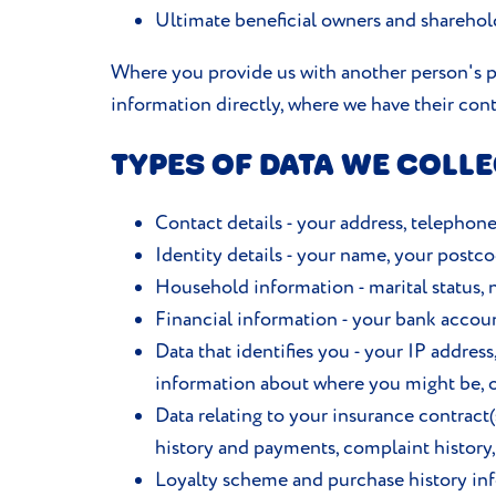
Ultimate beneficial owners and shareholde
Where you provide us with another person's pe
information directly, where we have their cont
TYPES OF DATA WE COLLE
Contact details - your address, telephon
Identity details - your name, your postcod
Household information - marital status,
Financial information - your bank accoun
Data that identifies you - your IP addres
information about where you might be, o
Data relating to your insurance contrac
history and payments, complaint history,
Loyalty scheme and purchase history info