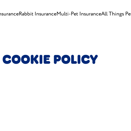
nsurance
Rabbit Insurance
Multi-Pet Insurance
All Things Pe
 COOKIE POLICY