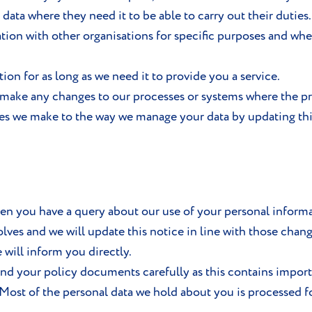
 data where they need it to be able to carry out their duties.
tion with other organisations for specific purposes and wher
on for as long as we need it to provide you a service.
make any changes to our processes or systems where the pro
es we make to the way we manage your data by updating th
hen you have a query about our use of your personal informat
lves and we will update this notice in line with those chan
will inform you directly.
and your policy documents carefully as this contains impor
 Most of the personal data we hold about you is processed 