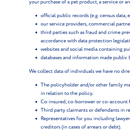
your purchase of a pet product, a service or a
official public records (e.g. census data, e
our service providers, commercial partners
third parties such as fraud and crime pr
accordance with data protection legislati
websites and social media containing pub
databases and information made public by
We collect data of individuals we have no dir
The policyholder and/or other family mem
in relation to the policy.
Co-insured, co-borrower or co-account 
Third party claimants or defendants in re
Representatives for you including lawyer
creditors (in cases of arrears or debt).