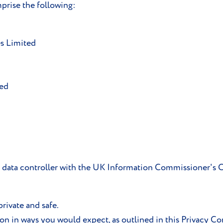
rise the following:
s Limited
ted
 a data controller with the UK Information Commissioner's
rivate and safe.
ion in ways you would expect, as outlined in this Privacy 