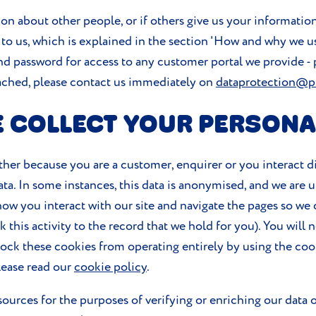
on about other people, or if others give us your information
 to us, which is explained in the section 'How and why we u
d password for access to any customer portal we provide - 
eached, please contact us immediately on
dataprotection@p
 COLLECT YOUR PERSONA
ther because you are a customer, enquirer or you interact dir
ata. In some instances, this data is anonymised, and we are 
k how you interact with our site and navigate the pages so w
this activity to the record that we hold for you). You will 
lock these cookies from operating entirely by using the coo
lease read our
cookie policy
.
ources for the purposes of verifying or enriching our data o