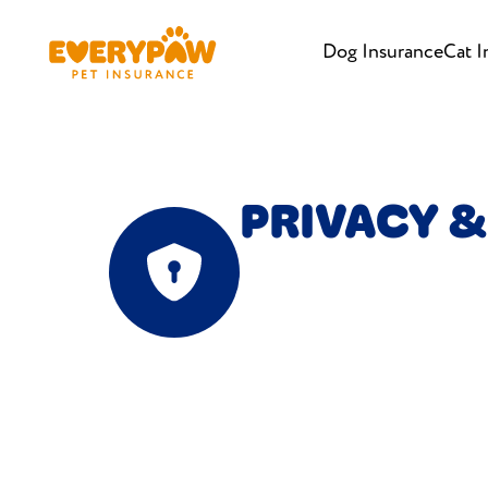
Dog Insurance
Cat I
PRIVACY &