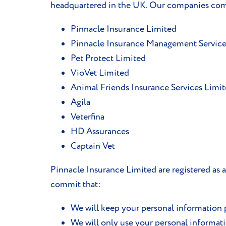
headquartered in the UK. Our companies comp
Pinnacle Insurance Limited
Pinnacle Insurance Management Service
Pet Protect Limited
VioVet Limited
Animal Friends Insurance Services Limi
Agila
Veterfina
HD Assurances
Captain Vet
Pinnacle Insurance Limited are registered as
commit that:
We will keep your personal information p
We will only use your personal informat