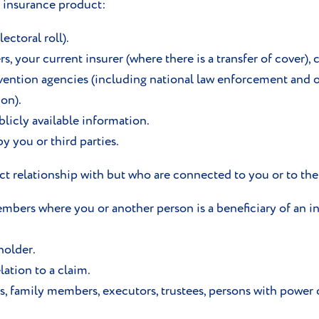
n insurance product:
lectoral roll).
, your current insurer (where there is a transfer of cover), 
evention agencies (including national law enforcement and ot
on).
licly available information.
 you or third parties.
ect relationship with but who are connected to you or to th
bers where you or another person is a beneficiary of an in
holder.
lation to a claim.
s, family members, executors, trustees, persons with power o