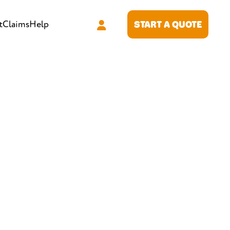
t
Claims
Help
START A QUOTE