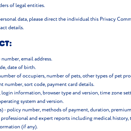
rs of legal entities.
rsonal data, please direct the individual this Privacy Comm
act details.
CT:
e number, email address.
e, date of birth.
 number of occupiers, number of pets, other types of pet pr
t number, sort code, payment card details.
s, login information, browser type and version, time zone set
perating system and version.
t(s) - policy number, methods of payment, duration, premiu
 professional and expert reports including medical history, 
rmation (if any).