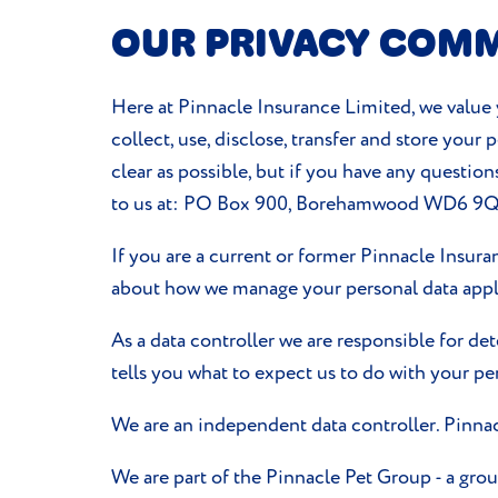
OUR PRIVACY COM
Here at Pinnacle Insurance Limited, we value y
collect, use, disclose, transfer and store your
clear as possible, but if you have any question
to us at: PO Box 900, Borehamwood WD6 9
If you are a current or former Pinnacle Insur
about how we manage your personal data appli
As a data controller we are responsible for de
tells you what to expect us to do with your pe
We are an independent data controller. Pinnac
We are part of the Pinnacle Pet Group - a gr