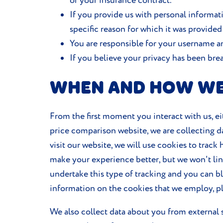
or your insurance contract.
If you provide us with personal informati
specific reason for which it was provided
You are responsible for your username an
If you believe your privacy has been br
WHEN AND HOW WE
From the first moment you interact with us, ei
price comparison website, we are collecting d
visit our website, we will use cookies to trac
make your experience better, but we won't link 
undertake this type of tracking and you can b
information on the cookies that we employ, p
We also collect data about you from external s