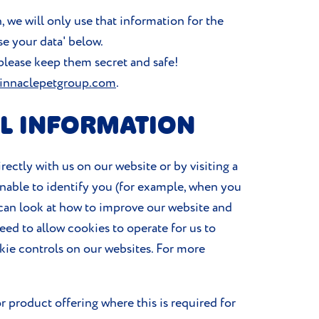
, we will only use that information for the
se your data' below.
please keep them secret and safe!
innaclepetgroup.com
.
L INFORMATION
ectly with us on our website or by visiting a
unable to identify you (for example, when you
e can look at how to improve our website and
need to allow cookies to operate for us to
kie controls on our websites. For more
r product offering where this is required for