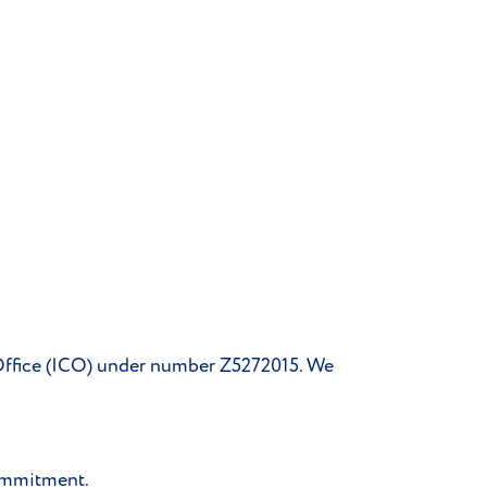
 Office (ICO) under number Z5272015. We
Commitment.