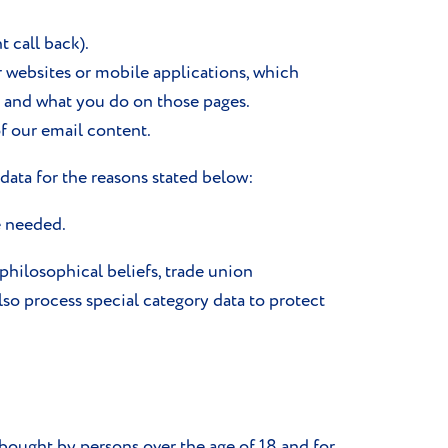
 call back).
r websites or mobile applications, which
s and what you do on those pages.
f our email content.
data for the reasons stated below:
e needed.
r philosophical beliefs, trade union
lso process special category data to protect
bought by persons over the age of 18 and for