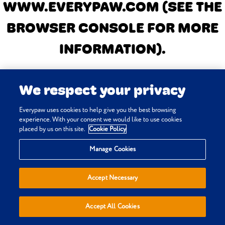
WWW.EVERYPAW.COM
(SEE THE
BROWSER CONSOLE FOR MORE
INFORMATION)
.
We respect your privacy
Everypaw uses cookies to help give you the best browsing
experience. With your consent we would like to use cookies
placed by us on this site.
Cookie Policy
Manage Cookies
Accept Necessary
Accept All Cookies