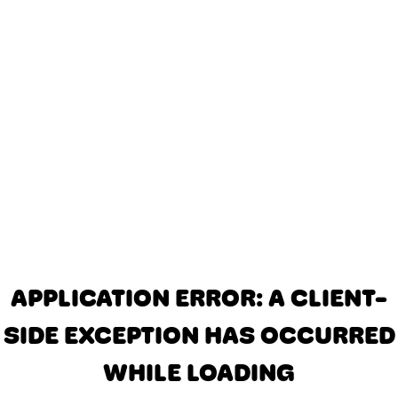
APPLICATION ERROR: A CLIENT-
SIDE EXCEPTION HAS OCCURRED
WHILE LOADING