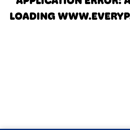
APPLICATION ERROR: 
LOADING
WWW.EVERYP