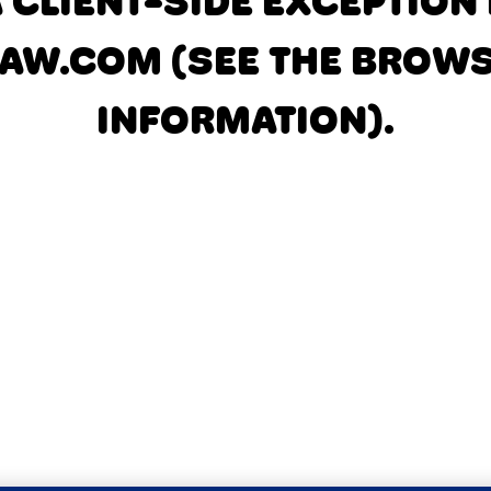
A CLIENT-SIDE EXCEPTIO
AW.COM
(SEE THE BROW
INFORMATION)
.