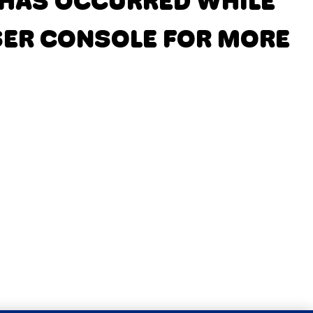
N HAS OCCURRED
WHILE
SER CONSOLE FOR MORE