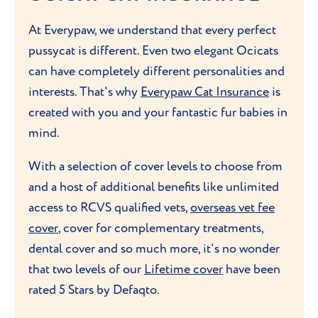
Ocicats are generally clean cats, so bathing
control is important. Splitting their daily
Quick learners, they can be trained to
At Everypaw, we understand that every perfect
is not typically necessary unless they get
food allowance into two or more meals
perform tricks or
play interactive games
,
pussycat is different. Even two elegant Ocicats
dirty. As with all cats, it's also important to
throughout the day will help with digestion
such as fetching or jumping through
can have completely different personalities and
keep up with regular dental care
. Try to
and prevent overeating. Always provide
hoops. Their natural curiosity makes them
interests. That's why
Everypaw Cat Insurance
is
brush their teeth at least a few times a week
fresh water and avoid giving them too
excellent candidates for puzzle toys and
created with you and your fantastic fur babies in
to prevent
dental issues
.
many treats.
interactive play, which will keep them
mind.
entertained and mentally sharp.
Despite their wild cat-like appearance,
With a selection of cover levels to choose from
Ocicats are quite adaptable to
grooming
Aim for at least 30-60 minutes of playtime
and a host of additional benefits like unlimited
routines
and generally tolerate it well.
or
exercise each day
. Due to their high
access to RCVS qualified vets,
overseas vet fee
intelligence, Ocicats can get bored easily,
.
cover
, cover for complementary treatments,
so it's important to provide them with a
dental cover and so much more, it's no wonder
variety of toys and activities.
that two levels of our
Lifetime cover
have been
rated 5 Stars by Defaqto.
These cats are also highly social and tend
to form strong bonds, so incorporating