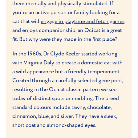
them mentally and physically stimulated. If
you're an active person or family looking for a
cat that will
engage in playtime and fetch games
and enjoys companionship, an Ocicat is a great
fit. But why were they made in the first place?
In the 1960s, Dr Clyde Keeler started working
with Virginia Daly to create a domestic cat with
a wild appearance but a friendly temperament.
Created through a carefully selected gene pool,
resulting in the Ocicat classic pattern we see
today of distinct spots or marbling. The breed
standard colours include tawny, chocolate,
cinnamon, blue, and silver. They have a sleek,
short coat and almond-shaped eyes.