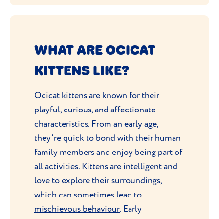
WHAT ARE OCICAT
KITTENS LIKE?
Ocicat
kittens
are known for their
playful, curious, and affectionate
characteristics. From an early age,
they're quick to bond with their human
family members and enjoy being part of
all activities. Kittens are intelligent and
love to explore their surroundings,
which can sometimes lead to
mischievous behaviour
. Early