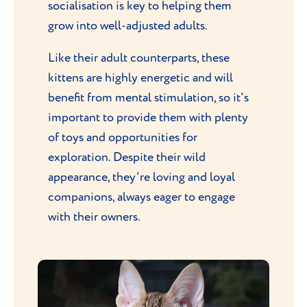
socialisation is key to helping them
grow into well-adjusted adults.
Like their adult counterparts, these
kittens are highly energetic and will
benefit from mental stimulation, so it's
important to provide them with plenty
of toys and opportunities for
exploration. Despite their wild
appearance, they're loving and loyal
companions, always eager to engage
with their owners.