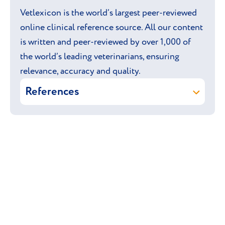
Vetlexicon is the world’s largest peer-reviewed
online clinical reference source. All our content
is written and peer-reviewed by over 1,000 of
the world’s leading veterinarians, ensuring
relevance, accuracy and quality.
References
Vetstream ltd (online)
Ocicat.
In:
Vetlexicon Felis
. Vetstream Ltd,
UK.
Vetstream ltd & Langley-Hobbs S
(online)
Hip dysplasia.
In:
Vetlexicon Felis
. Vetstream Ltd,
UK.
Brownlie S, Fox P, Nicholls P, Watson