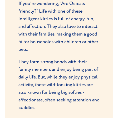
If you're wondering, "Are Ocicats
friendly?" Life with one of these
intelligent kitties is full of energy, fun,
and affection. They also love to interact
with their families, making them a good
fit for households with children or other
pets.
They form strong bonds with their
family members and enjoy being part of
daily life. But, while they enjoy physical
activity, these wild-looking kitties are
also known for being big softies -
affectionate, often seeking attention and
cuddles.