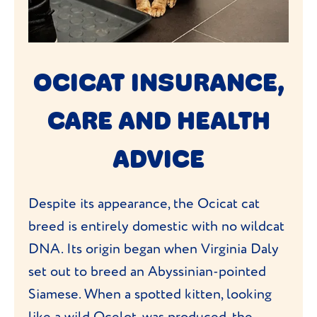
OCICAT INSURANCE,
CARE AND HEALTH
ADVICE
Despite its appearance, the Ocicat cat
breed is entirely domestic with no wildcat
DNA. Its origin began when Virginia Daly
set out to breed an Abyssinian-pointed
Siamese. When a spotted kitten, looking
like a wild Ocelot, was produced, the