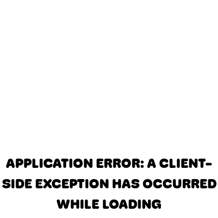
APPLICATION ERROR: A CLIENT-
SIDE EXCEPTION HAS OCCURRED
WHILE LOADING