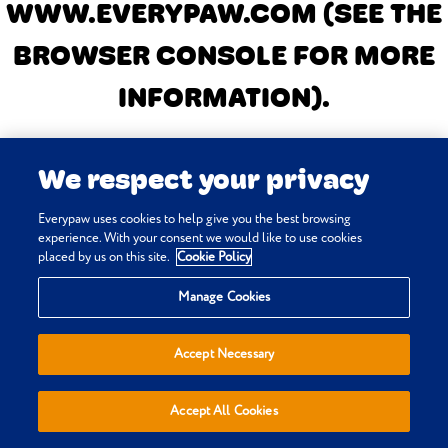
WWW.EVERYPAW.COM
(SEE THE
BROWSER CONSOLE FOR MORE
INFORMATION)
.
We respect your privacy
Everypaw uses cookies to help give you the best browsing
experience. With your consent we would like to use cookies
placed by us on this site.
Cookie Policy
Manage Cookies
Accept Necessary
Accept All Cookies