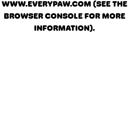
WWW.EVERYPAW.COM
(SEE THE
BROWSER CONSOLE FOR MORE
INFORMATION)
.