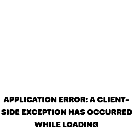
APPLICATION ERROR: A CLIENT-
SIDE EXCEPTION HAS OCCURRED
WHILE LOADING