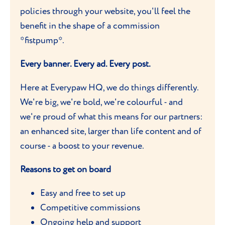
policies through your website, you'll feel the
benefit in the shape of a commission
*fistpump*.
Every banner. Every ad. Every post.
Here at Everypaw HQ, we do things differently.
We're big, we're bold, we're colourful - and
we're proud of what this means for our partners:
an enhanced site, larger than life content and of
course - a boost to your revenue.
Reasons to get on board
Easy and free to set up
Competitive commissions
Ongoing help and support