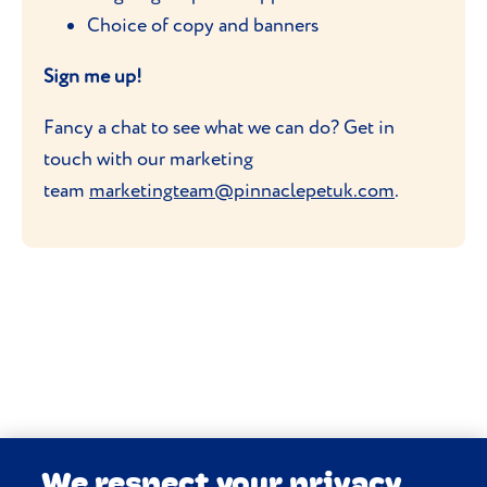
Choice of copy and banners
Sign me up!
Fancy a chat to see what we can do? Get in
touch with our marketing
team
marketingteam@pinnaclepetuk.com
.
We respect your privacy