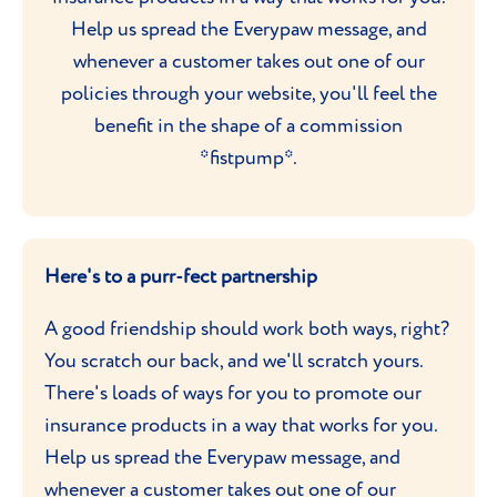
Help us spread the Everypaw message, and
whenever a customer takes out one of our
policies through your website, you'll feel the
benefit in the shape of a commission
*fistpump*.
Here's to a purr-fect partnership
A good friendship should work both ways, right?
You scratch our back, and we'll scratch yours.
There's loads of ways for you to promote our
insurance products in a way that works for you.
Help us spread the Everypaw message, and
whenever a customer takes out one of our