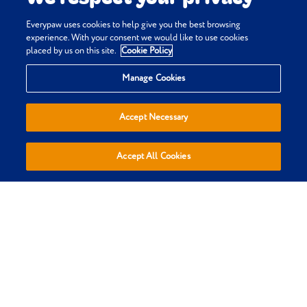
Everypaw uses cookies to help give you the best browsing
experience. With your consent we would like to use cookies
placed by us on this site.
Cookie Policy
Privacy & Cookie Policy
Manage Cookies
Terms & Conditions
Sitemap
Accept Necessary
Everypaw Reviews
Refer a Friend
Accept All Cookies
Affiliates
Policies are sold, administered and underwritten by Pinnacle
Insurance Ltd, trading as Everypaw, who are authorised by the
Prudential Regulation Authority and regulated by the Financial
Conduct Authority and the Prudential Regulation Authority.
(register number 110866). Registered Office: 4th Floor, Limelight,
Elstree Way, Borehamwood, Hertfordshire, WD6 1JH. Registered in
England and Wales Number: 01007798. We do not provide personal
recommendations to customers in respect of our insurance
policies.