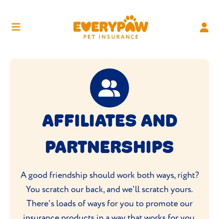
AFFILIATES AND
PARTNERSHIPS
A good friendship should work both ways, right?
You scratch our back, and we'll scratch yours.
There's loads of ways for you to promote our
insurance products in a way that works for you.