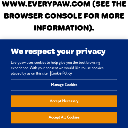
WWW.EVERYPAW.COM
(SEE THE
BROWSER CONSOLE FOR MORE
INFORMATION)
.
We respect your privacy
Everypaw uses cookies to help give you the best browsing
experience. With your consent we would like to use cookies
placed by us on this site.
Cookie Policy
Manage Cookies
Accept Necessary
Accept All Cookies