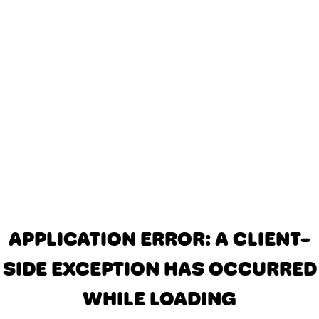
APPLICATION ERROR: A CLIENT-
SIDE EXCEPTION HAS OCCURRED
WHILE LOADING