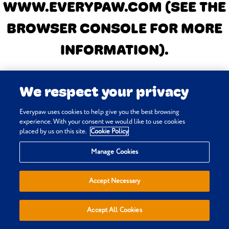
WWW.EVERYPAW.COM
(SEE THE
BROWSER CONSOLE FOR MORE
INFORMATION)
.
We respect your privacy
Everypaw uses cookies to help give you the best browsing
experience. With your consent we would like to use cookies
placed by us on this site.
Cookie Policy
Manage Cookies
Accept Necessary
Accept All Cookies