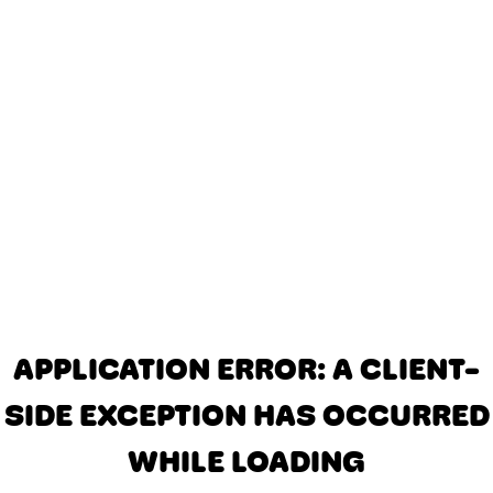
APPLICATION ERROR: A CLIENT-
SIDE EXCEPTION HAS OCCURRED
WHILE LOADING