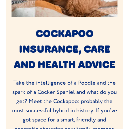
COCKAPOO
INSURANCE, CARE
AND HEALTH ADVICE
Take the intelligence of a Poodle and the
spark of a Cocker Spaniel and what do you
get? Meet the Cockapoo: probably the
most successful hybrid in history. If you’ve
got space for a smart, friendly and
energetic character new family member,