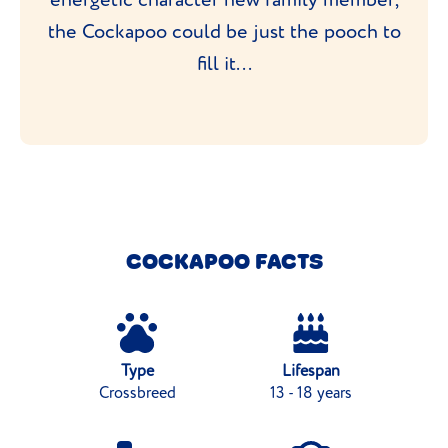
the Cockapoo could be just the pooch to
fill it...
COCKAPOO FACTS
Type
Lifespan
Crossbreed
13 - 18 years