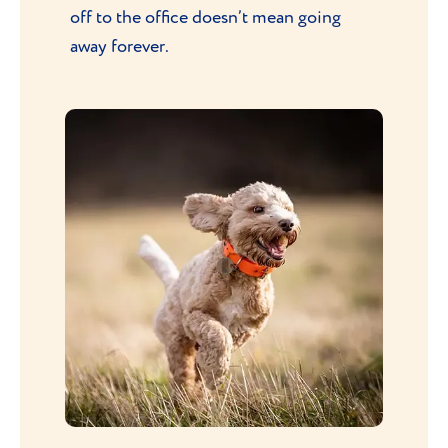
off to the office doesn’t mean going
away forever.