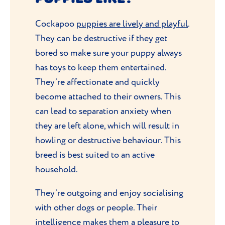
Cockapoo
puppies are lively and playful
.
They can be destructive if they get
bored so make sure your puppy always
has toys to keep them entertained.
They’re affectionate and quickly
become attached to their owners. This
can lead to separation anxiety when
they are left alone, which will result in
howling or destructive behaviour. This
breed is best suited to an active
household.
They’re outgoing and enjoy socialising
with other dogs or people. Their
intelligence makes them a pleasure to