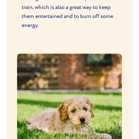
train, which is also a great way to keep
them entertained and to burn off some
energy.