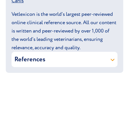
Canis
Vetlexicon is the world’s largest peer-reviewed
online clinical reference source. All our content
is written and peer-reviewed by over 1,000 of
the world’s leading veterinarians, ensuring
relevance, accuracy and quality.
References
Dennis E Brooks, David L Williams
(online) Lens: hereditary primary
cataract. In: Vetlexicon Canis.
Vetstream Ltd, UK.
Dennis E Brooks, David L Williams,
David Gould (online) Retina:
generalized progressive retinal