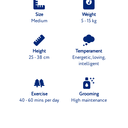
Size
Weight
Medium
5 - 15 kg
Height
Temperament
25 - 38 cm
Energetic, loving,
intelligent
Exercise
Grooming
40 - 60 mins per day
High maintenance