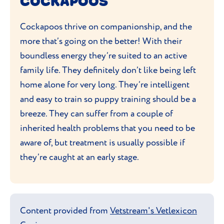
COCKAPOOS
Cockapoo before bringing one home.
Cockapoos thrive on companionship, and the
more that’s going on the better! With their
boundless energy they’re suited to an active
family life. They definitely don’t like being left
home alone for very long. They’re intelligent
and easy to train so puppy training should be a
breeze. They can suffer from a couple of
inherited health problems that you need to be
aware of, but treatment is usually possible if
they’re caught at an early stage.
Content provided from
Vetstream's Vetlexicon