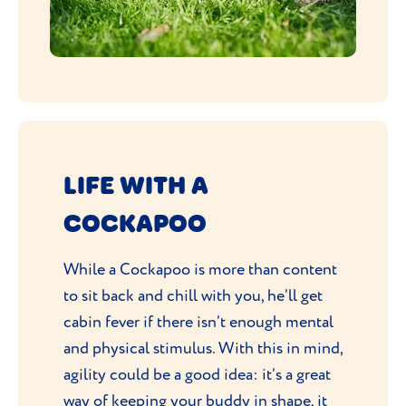
LIFE WITH A
COCKAPOO
While a Cockapoo is more than content
to sit back and chill with you, he’ll get
cabin fever if there isn’t enough mental
and physical stimulus. With this in mind,
agility could be a good idea: it’s a great
way of keeping your buddy in shape, it