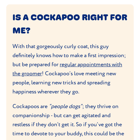
IS A COCKAPOO RIGHT FOR
ME?
With that gorgeously curly coat, this guy
definitely knows how to make a first impression;
but be prepared for
regular appointments with
the groomer
! Cockapoo’s love meeting new
people, learning new tricks and spreading
happiness wherever they go.
Cockapoos are
“people dogs”
; they thrive on
companionship - but can get agitated and
restless if they don’t get it. So if you’ve got the
time to devote to your buddy, this could be the