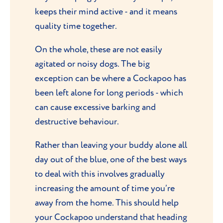
keeps their mind active - and it means
quality time together.
On the whole, these are not easily
agitated or noisy dogs. The big
exception can be where a Cockapoo has
been left alone for long periods - which
can cause excessive barking and
destructive behaviour.
Rather than leaving your buddy alone all
day out of the blue, one of the best ways
to deal with this involves gradually
increasing the amount of time you’re
away from the home. This should help
your Cockapoo understand that heading