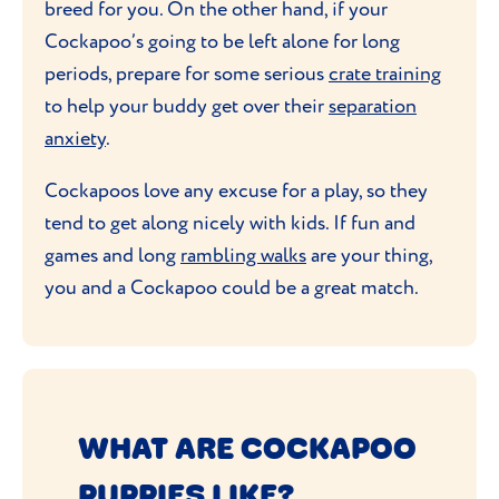
breed for you. On the other hand, if your
Cockapoo’s going to be left alone for long
periods, prepare for some serious
crate training
to help your buddy get over their
separation
anxiety
.
Cockapoos love any excuse for a play, so they
tend to get along nicely with kids. If fun and
games and long
rambling walks
are your thing,
you and a Cockapoo could be a great match.
WHAT ARE COCKAPOO
PUPPIES LIKE?