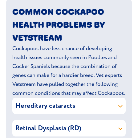
to explore. Remember; it’s all about giving
COMMON COCKAPOO
mind and body a satisfying workout.
HEALTH PROBLEMS BY
VETSTREAM
Cockapoos have less chance of developing
health issues commonly seen in Poodles and
Cocker Spaniels because the combination of
genes can make for a hardier breed. Vet experts
Vetstream have pulled together the following
common conditions that may affect Cockapoos.
Hereditary cataracts
Hereditary cataracts are passed on from
Retinal Dysplasia (RD)
the parent dogs to their puppies. It can be
present from birth or develop later on.