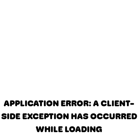
APPLICATION ERROR: A CLIENT-
SIDE EXCEPTION HAS OCCURRED
WHILE LOADING