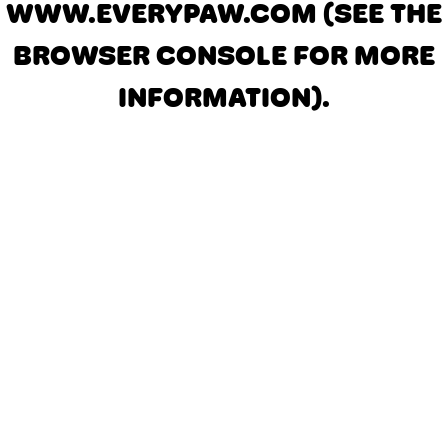
WWW.EVERYPAW.COM
(SEE THE
BROWSER CONSOLE FOR MORE
INFORMATION)
.