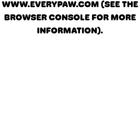
WWW.EVERYPAW.COM
(SEE THE
BROWSER CONSOLE FOR MORE
INFORMATION)
.