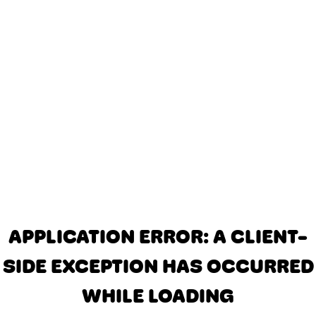
APPLICATION ERROR: A CLIENT-
SIDE EXCEPTION HAS OCCURRED
WHILE LOADING