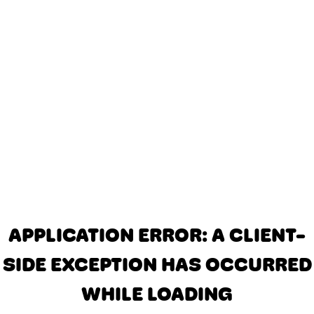
APPLICATION ERROR: A CLIENT-
SIDE EXCEPTION HAS OCCURRED
WHILE LOADING