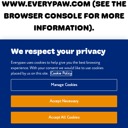
WWW.EVERYPAW.COM
(SEE THE
BROWSER CONSOLE FOR MORE
INFORMATION)
.
We respect your privacy
Everypaw uses cookies to help give you the best browsing
experience. With your consent we would like to use cookies
placed by us on this site.
Cookie Policy
Manage Cookies
Accept Necessary
Accept All Cookies