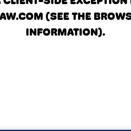
A CLIENT-SIDE EXCEPTIO
AW.COM
(SEE THE BROW
INFORMATION)
.