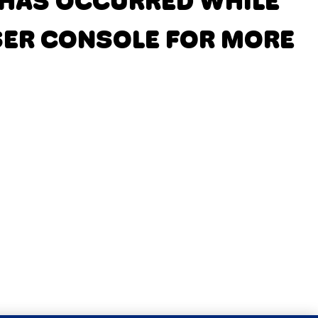
N HAS OCCURRED
WHILE
SER CONSOLE FOR MORE