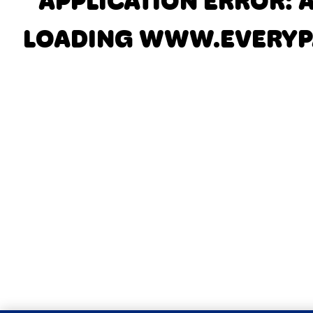
APPLICATION ERROR: 
LOADING
WWW.EVERYP