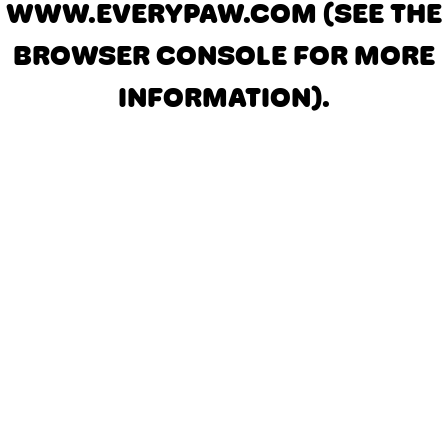
WWW.EVERYPAW.COM
(SEE THE
BROWSER CONSOLE FOR MORE
INFORMATION)
.