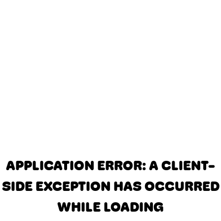
APPLICATION ERROR: A CLIENT-
SIDE EXCEPTION HAS OCCURRED
WHILE LOADING