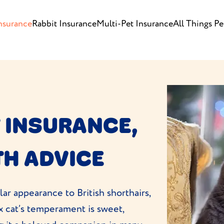
nsurance
Rabbit Insurance
Multi-Pet Insurance
All Things Pe
 INSURANCE,
TH ADVICE
lar appearance to British shorthairs,
x cat’s temperament is sweet,