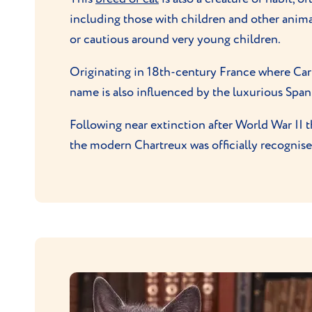
including those with children and other animal
or cautious around very young children.
Originating in 18th-century France where Car
name is also influenced by the luxurious Spanis
Following near extinction after World War II
the modern Chartreux was officially recognised