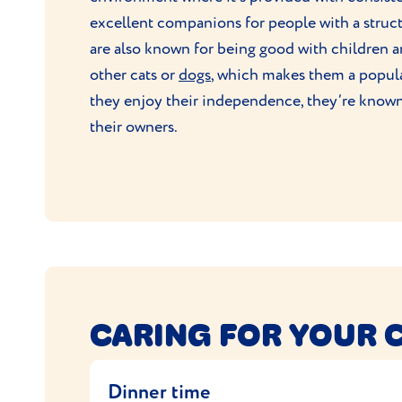
excellent companions for people with a structu
are also known for being good with children a
other cats or
dogs
, which makes them a popula
they enjoy their independence, they’re know
their owners.
CARING FOR YOUR 
Dinner time