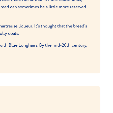
 breed can sometimes be a little more reserved
treuse liqueur. It’s thought that the breed’s
olly coats.
with Blue Longhairs. By the mid-20th century,