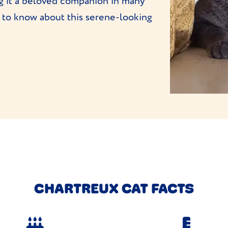
ng it a beloved companion in many
 to know about this serene-looking
CHARTREUX CAT FACTS