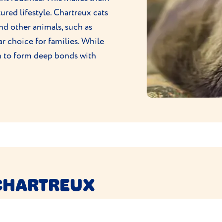
red lifestyle. Chartreux cats
nd other animals, such as
r choice for families. While
n to form deep bonds with
CHARTREUX