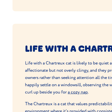
LIFE WITH A CHART
Life with a Chartreux cat is likely to be quiet
affectionate but not overly clingy, and they pre
owners rather than seeking attention all the ti
happily settle on a windowsill, observing the w
curl up beside you for
a cozy nap
.
The Chartreux is a cat that values predictabilit
environment where it’s provided with consist