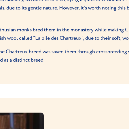
s, due to its gentle nature. However, it’s worth noting this
thusian monks bred them in the monastery while making Char
h wool called “La pile des Chartreux”, due to their soft, wo
 the Chartreux breed was saved them through crossbreeding 
 as a distinct breed.