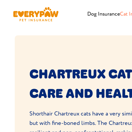
Dog Insurance
Cat I
CHARTREUX CAT
CARE AND HEAL
Shorthair Chartreux cats have a very simi
but with fine-boned limbs. The Chartreu