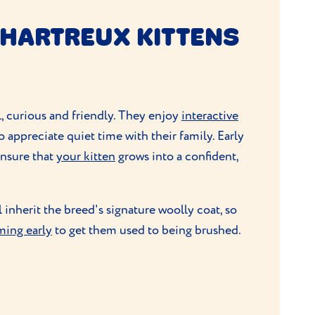
HARTREUX KITTENS
l, curious and friendly. They enjoy
interactive
so appreciate quiet time with their family. Early
 ensure that
your kitten
grows into a confident,
l inherit the breed's signature woolly coat, so
ming early
to get them used to being brushed.