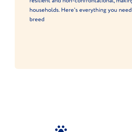
resilient and non-confrontational, maki
households. Here's everything you need
breed