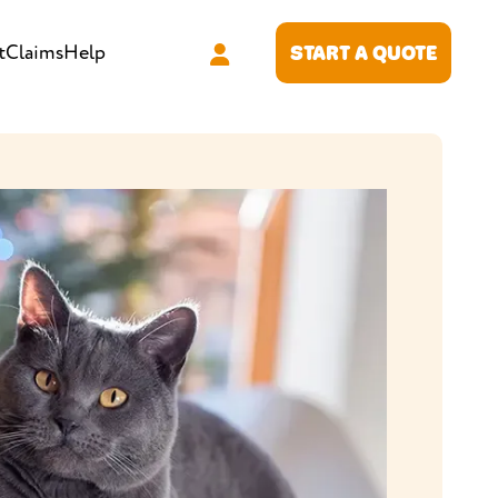
t
Claims
Help
START A QUOTE