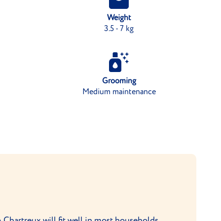
Weight
3.5 - 7 kg
Grooming
Medium maintenance
A Chartreux will fit well in most households,