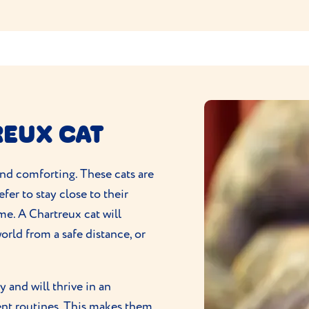
REUX CAT
 and comforting. These cats are
fer to stay close to their
me. A Chartreux cat will
orld from a safe distance, or
y and will thrive in an
ent routines. This makes them