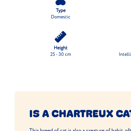
Type
Domestic
Height
25 - 30 cm
Intell
IS A CHARTREUX CA
This
breed of cat
is also a creature of habit, 