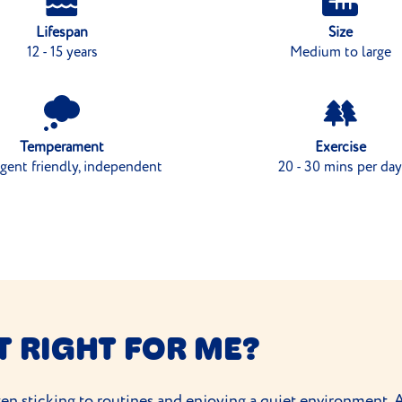
Lifespan
Size
12 - 15 years
Medium to large
Temperament
Exercise
igent friendly, independent
20 - 30 mins per day
T RIGHT FOR ME?
often sticking to routines and enjoying a quiet environment. 