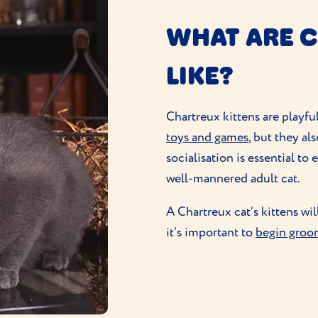
WHAT ARE C
LIKE?
Chartreux kittens are playfu
toys and games
, but they al
socialisation is essential to
well-mannered adult cat.
A Chartreux cat’s kittens wil
it’s important to
begin groo