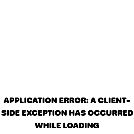
APPLICATION ERROR: A CLIENT-
SIDE EXCEPTION HAS OCCURRED
WHILE LOADING