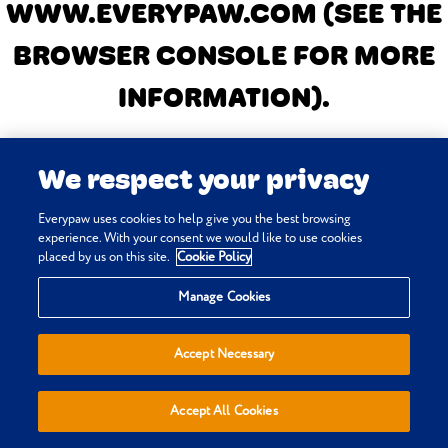
WWW.EVERYPAW.COM
(SEE THE
BROWSER CONSOLE FOR MORE
INFORMATION)
.
We respect your privacy
Everypaw uses cookies to help give you the best browsing
experience. With your consent we would like to use cookies
placed by us on this site.
Cookie Policy
Manage Cookies
Accept Necessary
Accept All Cookies