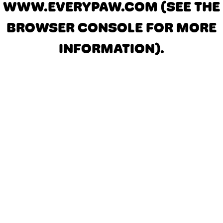
WWW.EVERYPAW.COM
(SEE THE
BROWSER CONSOLE FOR MORE
INFORMATION)
.