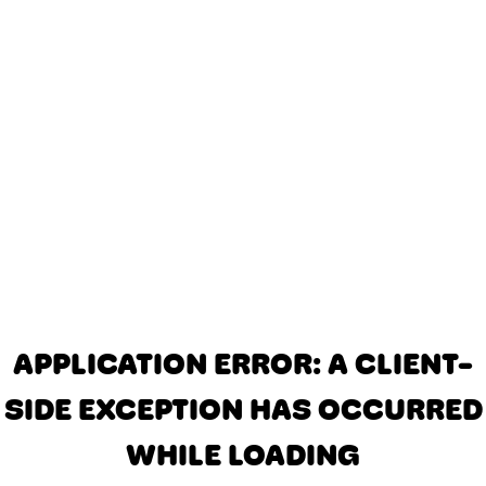
APPLICATION ERROR: A CLIENT-
SIDE EXCEPTION HAS OCCURRED
WHILE LOADING