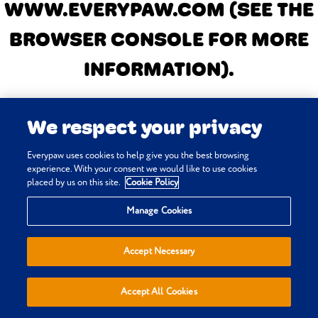
WWW.EVERYPAW.COM
(SEE THE
BROWSER CONSOLE FOR MORE
INFORMATION)
.
We respect your privacy
Everypaw uses cookies to help give you the best browsing
experience. With your consent we would like to use cookies
placed by us on this site.
Cookie Policy
Manage Cookies
Accept Necessary
Accept All Cookies