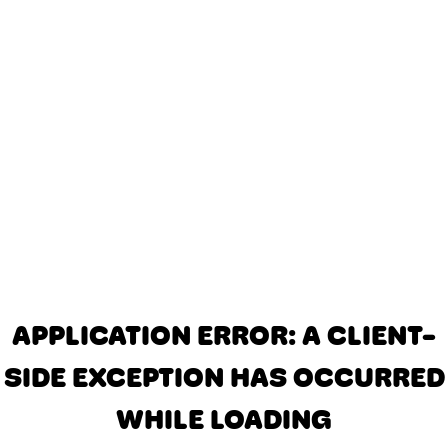
APPLICATION ERROR: A CLIENT-
SIDE EXCEPTION HAS OCCURRED
WHILE LOADING