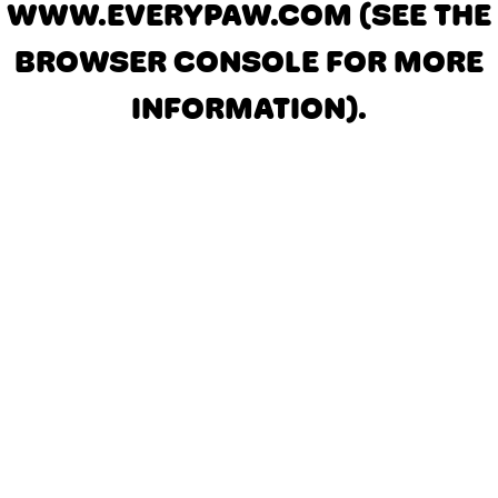
WWW.EVERYPAW.COM
(SEE THE
BROWSER CONSOLE FOR MORE
INFORMATION)
.