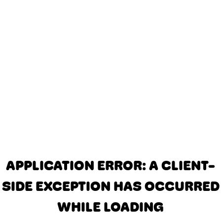
APPLICATION ERROR: A CLIENT-
SIDE EXCEPTION HAS OCCURRED
WHILE LOADING