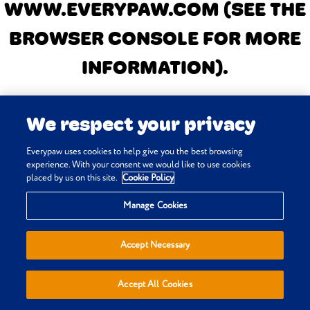
WWW.EVERYPAW.COM
(SEE THE
BROWSER CONSOLE FOR MORE
INFORMATION)
.
We respect your privacy
Everypaw uses cookies to help give you the best browsing
experience. With your consent we would like to use cookies
placed by us on this site.
Cookie Policy
Manage Cookies
Accept Necessary
Accept All Cookies