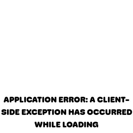
APPLICATION ERROR: A CLIENT-
SIDE EXCEPTION HAS OCCURRED
WHILE LOADING