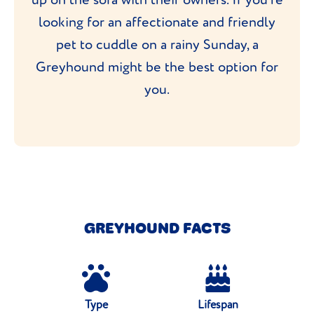
looking for an affectionate and friendly
pet to cuddle on a rainy Sunday, a
Greyhound might be the best option for
you.
GREYHOUND FACTS
Type
Lifespan