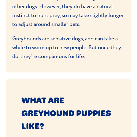
other dogs. However, they do have a natural
instinct to hunt prey, so may take slightly longer
to adjust around smaller pets.
Greyhounds are sensitive dogs, and can take a
while to warm up to new people. But once they
do, they’re companions for life.
WHAT ARE
GREYHOUND PUPPIES
LIKE?