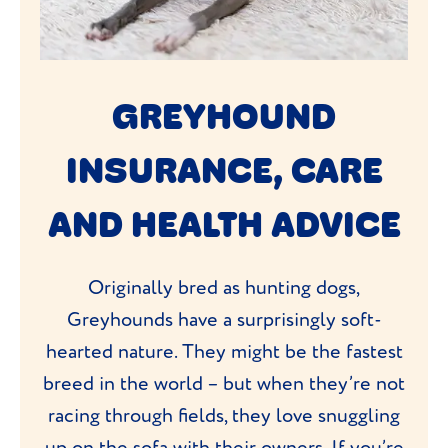
GREYHOUND
INSURANCE, CARE
AND HEALTH ADVICE
Originally bred as hunting dogs,
Greyhounds have a surprisingly soft-
hearted nature. They might be the fastest
breed in the world – but when they’re not
racing through fields, they love snuggling
up on the sofa with their owners. If you’re