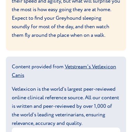
their speed and agility, but what will surprise you
the most is how easy going they are at home.
Expect to find your Greyhound sleeping
soundly for most of the day, and then watch
them fly around the place when on a walk.
Content provided from
Vetstream's Vetlexicon
Canis
Vetlexicon is the world’s largest peer-reviewed
online clinical reference source. All our content
is written and peer-reviewed by over 1,000 of
the world’s leading veterinarians, ensuring
relevance, accuracy and quality.