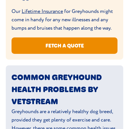
decision but check with your vet if you are
Greyhounds can struggle in colder
unsure about nutritional content.
Our
Lifetime Insurance
for Greyhounds might
climates so might benefit from a jacket
come in handy for any new illnesses and any
during those
winter walks
.
bumps and bruises that happen along the way.
FETCH A QUOTE
COMMON GREYHOUND
HEALTH PROBLEMS BY
VETSTREAM
Greyhounds are a relatively healthy dog breed,
provided they get plenty of exercise and care.
However, there are some common health issues