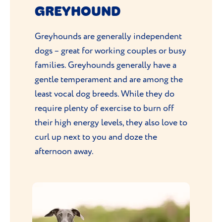
GREYHOUND
Greyhounds are generally independent
dogs – great for working couples or busy
families. Greyhounds generally have a
gentle temperament and are among the
least vocal dog breeds. While they do
require plenty of exercise to burn off
their high energy levels, they also love to
curl up next to you and doze the
afternoon away.