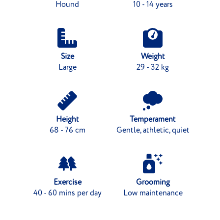
Hound
10 - 14 years
Size
Weight
Large
29 - 32 kg
Height
Temperament
68 - 76 cm
Gentle, athletic, quiet
Exercise
Grooming
40 - 60 mins per day
Low maintenance