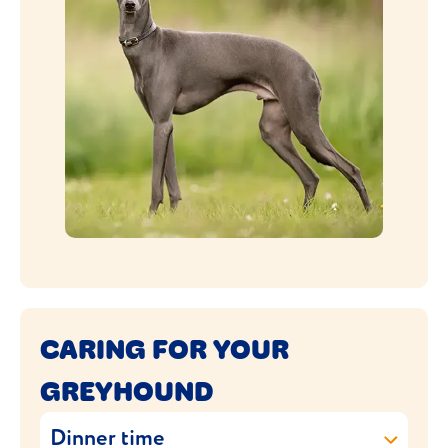
CARING FOR YOUR
GREYHOUND
Dinner time