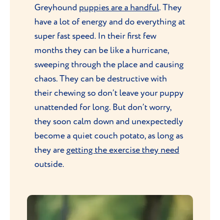
Greyhound
puppies are a handful
. They
have a lot of energy and do everything at
super fast speed. In their first few
months they can be like a hurricane,
sweeping through the place and causing
chaos. They can be destructive with
their chewing so don’t leave your puppy
unattended for long. But don’t worry,
they soon calm down and unexpectedly
become a quiet couch potato, as long as
they are
getting the exercise they need
outside.