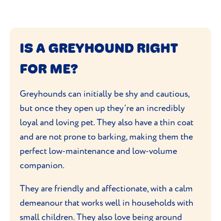
IS A GREYHOUND RIGHT
FOR ME?
Greyhounds can initially be shy and cautious,
but once they open up they’re an incredibly
loyal and loving pet. They also have a thin coat
and are not prone to barking, making them the
perfect low-maintenance and low-volume
companion.
They are friendly and affectionate, with a calm
demeanour that works well in households with
small children. They also love being around