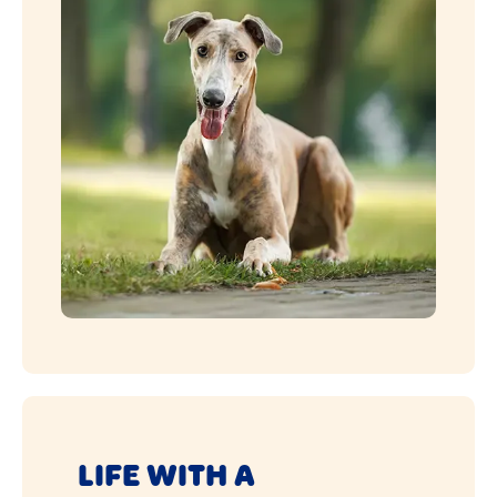
LIFE WITH A