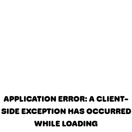
APPLICATION ERROR: A CLIENT-
SIDE EXCEPTION HAS OCCURRED
WHILE LOADING