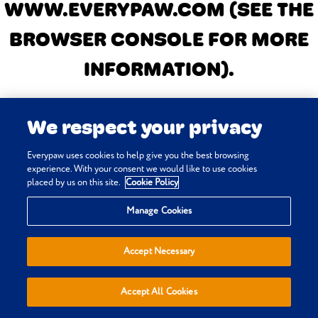
WWW.EVERYPAW.COM
(SEE THE
BROWSER CONSOLE FOR MORE
INFORMATION)
.
We respect your privacy
Everypaw uses cookies to help give you the best browsing
experience. With your consent we would like to use cookies
placed by us on this site.
Cookie Policy
Manage Cookies
Accept Necessary
Accept All Cookies