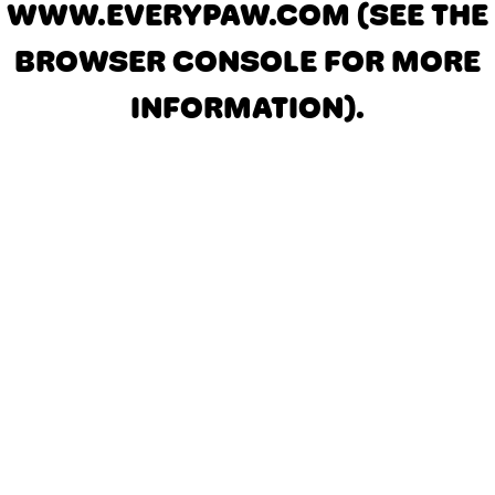
WWW.EVERYPAW.COM
(SEE THE
BROWSER CONSOLE FOR MORE
INFORMATION)
.