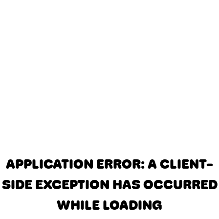
APPLICATION ERROR: A CLIENT-
SIDE EXCEPTION HAS OCCURRED
WHILE LOADING