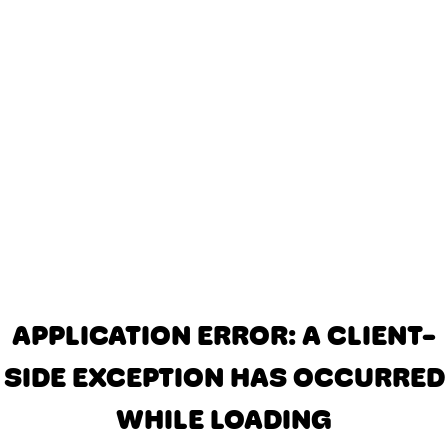
APPLICATION ERROR: A CLIENT-
SIDE EXCEPTION HAS OCCURRED
WHILE LOADING