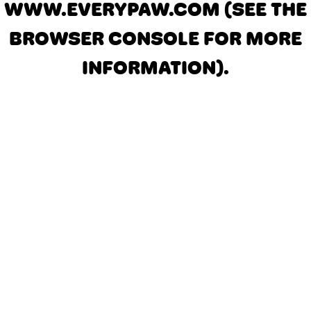
WWW.EVERYPAW.COM
(SEE THE
BROWSER CONSOLE FOR MORE
INFORMATION)
.