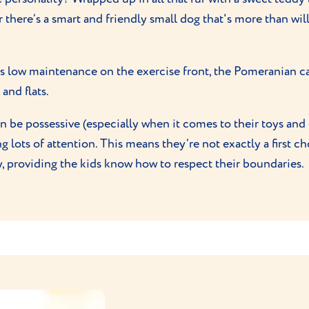
 there’s a smart and friendly small dog that's more than wil
is low maintenance on the exercise front, the Pomeranian can 
and flats.
be possessive (especially when it comes to their toys and d
g lots of attention. This means they’re not exactly a first c
y, providing the kids know how to respect their boundaries.