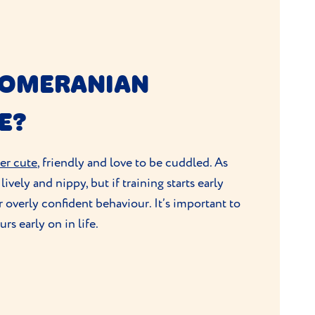
POMERANIAN
E?
er cute
, friendly and love to be cuddled. As
ively and nippy, but if training starts early
r overly confident behaviour. It’s important to
s early on in life.