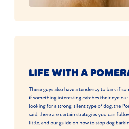
LIFE WITH A POME
These guys also have a tendency to bark if som
if something interesting catches their eye out
looking for a strong, silent type of dog, the P
said, there are certain strategies you can fol
little, and our guide on
how to stop dog barki