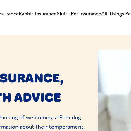
nsurance
Rabbit Insurance
Multi-Pet Insurance
All Things Pe
NSURANCE,
TH ADVICE
e thinking of welcoming a Pom dog
formation about their temperament,