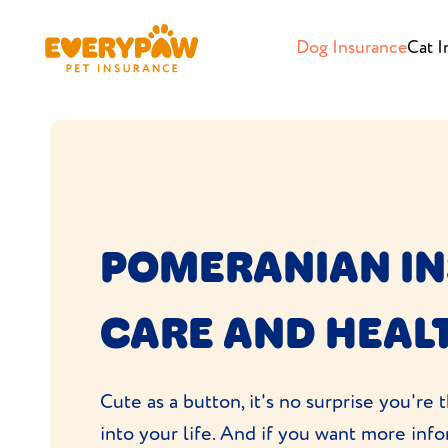
Dog Insurance
Cat I
POMERANIAN I
CARE AND HEAL
Cute as a button, it's no surprise you'r
into your life. And if you want more in