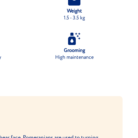
Weight
1.5 - 3.5 kg
Grooming
y
High maintenance
 bear face, Pomeranians are used to turning