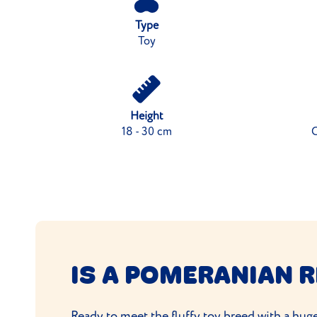
Type
Toy
Height
18 - 30 cm
C
IS A POMERANIAN R
Ready to meet the fluffy toy breed with a huge