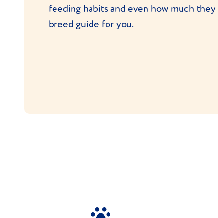
feeding habits and even how much they c
breed guide for you.