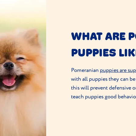
WHAT ARE 
PUPPIES LIK
Pomeranian
puppies are sup
with all puppies they can be l
this will prevent defensive o
teach puppies good behaviour