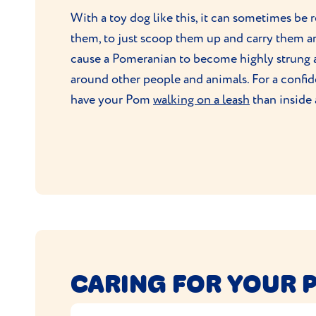
With a toy dog like this, it can sometimes be 
them, to just scoop them up and carry them aro
cause a Pomeranian to become highly strung 
around other people and animals. For a confiden
have your Pom
walking on a leash
than inside 
CARING FOR YOUR