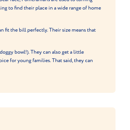
ling to find their place in a wide range of home
fit the bill perfectly. Their size means that
oggy bowl!). They can also get a little
hoice for young families. That said, they can