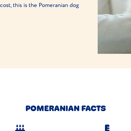
ost, this is the Pomeranian dog
POMERANIAN FACTS