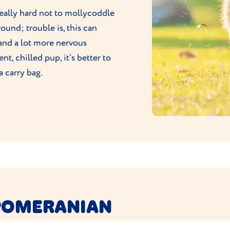
really hard not to mollycoddle
und; trouble is, this can
and a lot more nervous
t, chilled pup, it’s better to
a carry bag.
 POMERANIAN