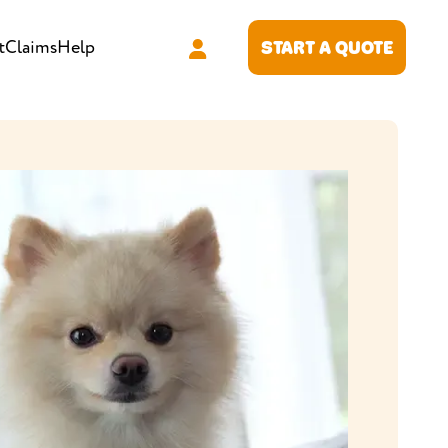
t
Claims
Help
START A QUOTE