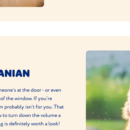
RANIAN
eone’s at the door - or even
 of the window. If you’re
om probably isn’t for you. That
low to turn down the volume a
ng
is definitely worth a look!