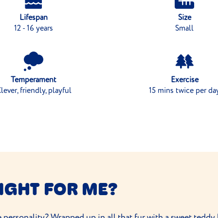
Lifespan
Size
12 - 16 years
Small
Temperament
Exercise
lever, friendly, playful
15 mins twice per da
IGHT FOR ME?
 personality? Wrapped up in all that fur with a sweet teddy