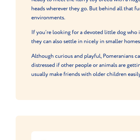
heads wherever they go. But behind all that fur
environments.
If you’re looking for a devoted little dog who 
they can also settle in nicely in smaller homes 
Although curious and playful, Pomeranians can 
distressed if other people or animals are gettin
usually make friends with older children easil