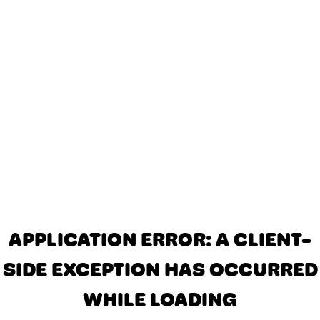
APPLICATION ERROR: A CLIENT-
SIDE EXCEPTION HAS OCCURRED
WHILE LOADING