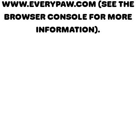
WWW.EVERYPAW.COM
(SEE THE
BROWSER CONSOLE FOR MORE
INFORMATION)
.