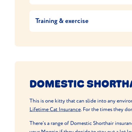
Measuring out their food according to the 
Moggies are pretty good at grooming themse
doesn’t keep the weight in check, ask your v
they need to keep their coats in good condi
Training & exercise
If your cat is allowed outside, they’ll
get lo
perch or climbing tree where that they can 
Make time for some
playtime together
to bu
mean they'll find this great fun. Moggies ar
DOMESTIC SHORTH
This is one kitty that can slide into any envi
Lifetime Cat Insurance
. For the times they don
There’s a range of Domestic Shorthair insuran
your Moggie if they decide to stay out a lot l