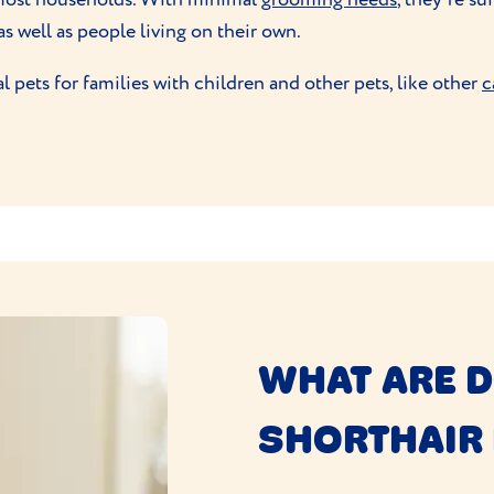
as well as people living on their own.
pets for families with children and other pets, like other
c
WHAT ARE 
SHORTHAIR 