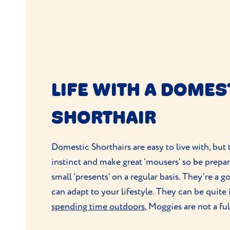
LIFE WITH A DOMES
SHORTHAIR
Domestic Shorthairs are easy to live with, but
instinct and make great ‘mousers’ so be prep
small ‘presents’ on a regular basis. They’re a 
can adapt to your lifestyle. They can be quite
spending time outdoors
, Moggies are not a fu