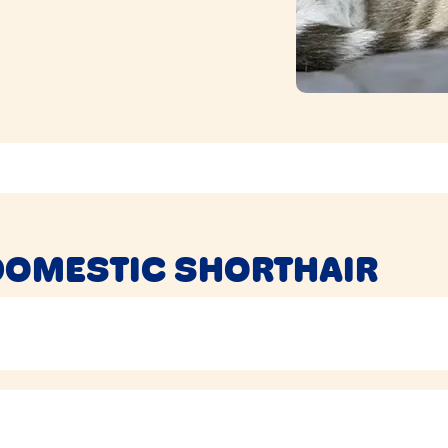
DOMESTIC SHORTHAIR
n hunt for extra treats as well, so can be prone to
getting a
stead of allowing them to graze all day.