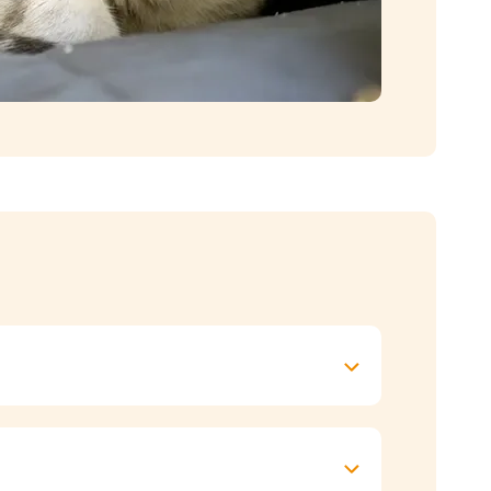
 bit tubby round the middle
. It’s best to