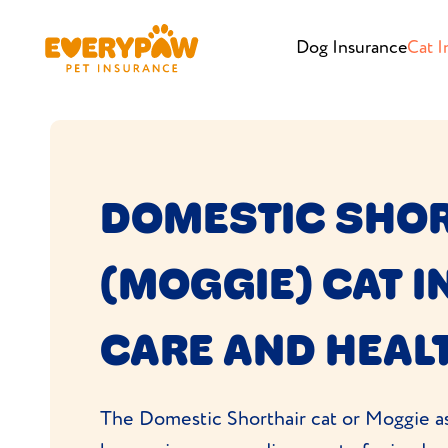
Dog Insurance
Cat I
DOMESTIC SHO
(MOGGIE) CAT 
CARE AND HEAL
The Domestic Shorthair cat or Moggie as