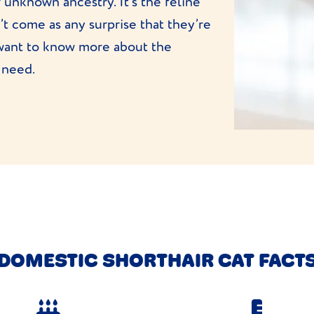
 unknown ancestry. It’s the feline
’t come as any surprise that they’re
want to know more about the
 need.
DOMESTIC SHORTHAIR CAT FACT