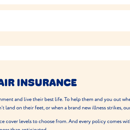
recommended portion size on the food packet can help to ma
lves so don’t need much grooming. Their short coats don’t
et or vet nurse for advice.
tion.
ts of exercise
spending their time hunting and chasing their pr
practise their climbing, jumping and leaping skills and loo
rn off any excess calories with cat toys like a laser pointer 
e intelligent and easily trained so you shouldn’t have any p
AIR INSURANCE
ronment and live their best life. To help them and you out w
’t land on their feet, or when a brand new illness strikes, ou
ce cover levels to choose from. And every policy comes with
onger than anticipated.