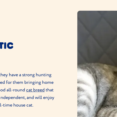
TIC
 they have a strong hunting
ared for them bringing home
good all-round
cat breed
that
 independent, and will enjoy
ll-time house cat.