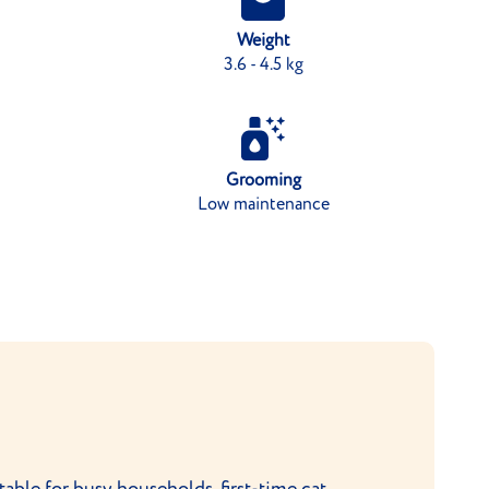
Weight
3.6 - 4.5 kg
Grooming
Low maintenance
itable for busy households, first-time cat