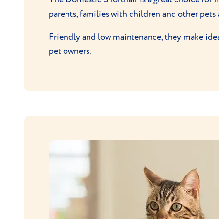
parents, families with children and other pets 
Friendly and low maintenance, they make ideal 
pet owners.