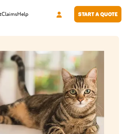
t
Claims
Help
START A QUOTE