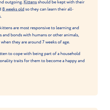
and outgoing.
Kittens
should be kept with their
nd
8 weeks old
so they can learn their all-
.
 kittens are most responsive to learning and
ns and bonds with humans or other animals,
es when they are around 7 weeks of age.
itten to cope with being part of a household
sonality traits for them to become a happy and