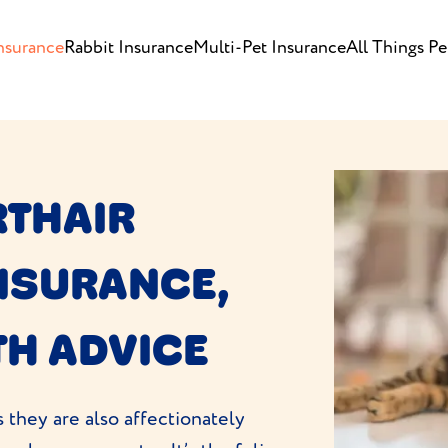
nsurance
Rabbit Insurance
Multi-Pet Insurance
All Things Pe
RTHAIR
INSURANCE,
TH ADVICE
 they are also affectionately