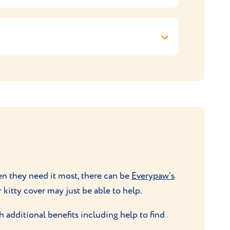
intain them at a healthy weight. If this
 shed much hair and a weekly brush is all
ey. If kept as an indoor cat, they’ll love a
k down on their surroundings.
or a feather. Their hunting instinct will
roblems with toilet or
litter training
.
hen they need it most, there can be
Everypaw’s
r kitty cover may just be able to help.
 additional benefits including help to find