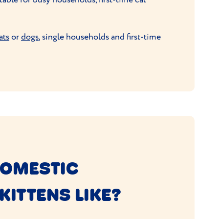
ats
or
dogs
, single households and first-time
DOMESTIC
KITTENS LIKE?