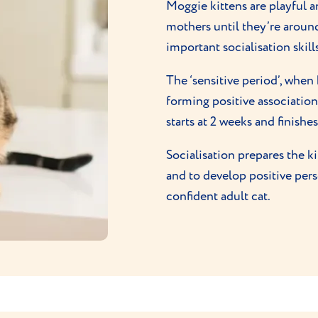
Moggie kittens are playful 
mothers until they’re arou
important socialisation skills
The ‘sensitive period’, when
forming positive associatio
starts at 2 weeks and finish
Socialisation prepares the k
and to develop positive per
confident adult cat.