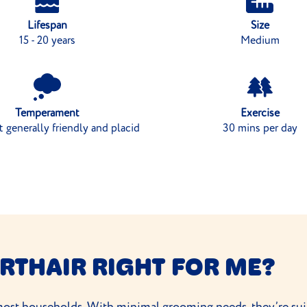
Lifespan
Size
15 - 20 years
Medium
Temperament
Exercise
ut generally friendly and placid
30 mins per day
RTHAIR RIGHT FOR ME?
 most households. With minimal
grooming needs
, they’re su