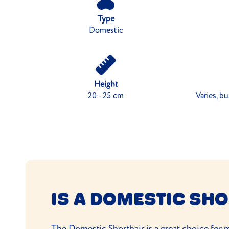
Type
Domestic
Height
20 - 25 cm
Varies, b
IS A DOMESTIC SHO
The Domestic Shorthair is a great choice for