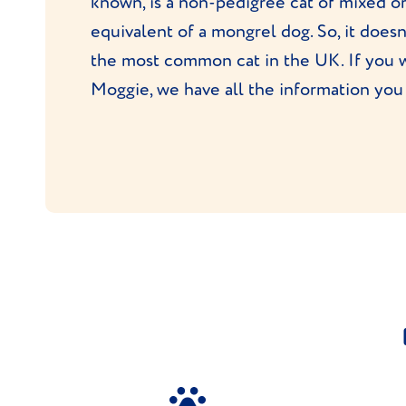
known, is a non-pedigree cat of mixed or
equivalent of a mongrel dog. So, it doesn
the most common cat in the UK. If you 
Moggie, we have all the information you