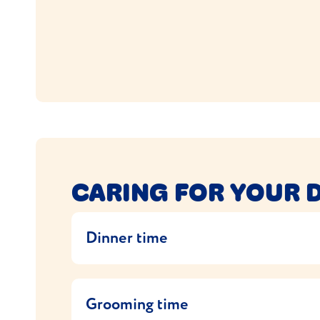
CARING FOR YOUR 
Dinner time
Domestic Shorthairs like their food and ofte
hold back on snacks and feed at set times in
Grooming time