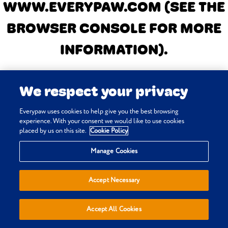
WWW.EVERYPAW.COM
(SEE THE
BROWSER CONSOLE FOR MORE
INFORMATION)
.
We respect your privacy
Everypaw uses cookies to help give you the best browsing
experience. With your consent we would like to use cookies
placed by us on this site.
Cookie Policy
Manage Cookies
Accept Necessary
Accept All Cookies