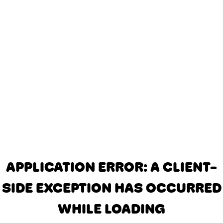
APPLICATION ERROR: A CLIENT-
SIDE EXCEPTION HAS OCCURRED
WHILE LOADING