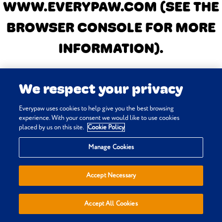
WWW.EVERYPAW.COM
(SEE THE
BROWSER CONSOLE FOR MORE
INFORMATION)
.
We respect your privacy
Everypaw uses cookies to help give you the best browsing
experience. With your consent we would like to use cookies
placed by us on this site.
Cookie Policy
Manage Cookies
Accept Necessary
Accept All Cookies