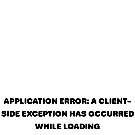
APPLICATION ERROR: A CLIENT-
SIDE EXCEPTION HAS OCCURRED
WHILE LOADING