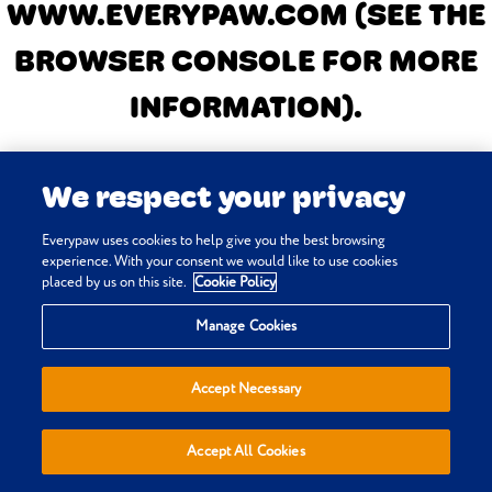
WWW.EVERYPAW.COM
(SEE THE
BROWSER CONSOLE FOR MORE
INFORMATION)
.
We respect your privacy
Everypaw uses cookies to help give you the best browsing
experience. With your consent we would like to use cookies
placed by us on this site.
Cookie Policy
Manage Cookies
Accept Necessary
Accept All Cookies