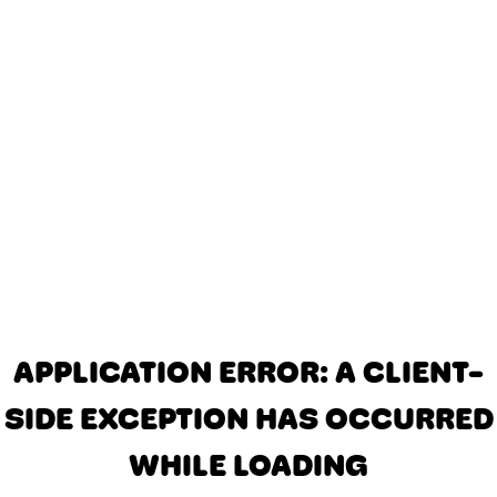
APPLICATION ERROR: A CLIENT-
SIDE EXCEPTION HAS OCCURRED
WHILE LOADING