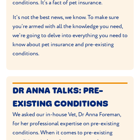
conditions. It’s a fact of pet insurance.
It's not the best news, we know. To make sure
you’re armed with all the knowledge you need,
we're going to delve into everything you need to
know about pet insurance and pre-existing
conditions.
DR ANNA TALKS: PRE-
EXISTING CONDITIONS
We asked our in-house Vet, Dr Anna Foreman,
for her professional expertise on pre-existing
conditions. When it comes to pre-existing