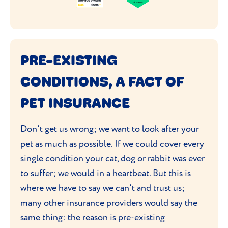
PRE-EXISTING
CONDITIONS, A FACT OF
PET INSURANCE
Don't get us wrong; we want to look after your
pet as much as possible. If we could cover every
single condition your cat, dog or rabbit was ever
to suffer; we would in a heartbeat. But this is
where we have to say we can't and trust us;
many other insurance providers would say the
same thing: the reason is pre-existing