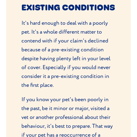
your vet may note it in your pet’s medical
EXISTING CONDITIONS
records.
It's hard enough to deal with a poorly
pet. It's a whole different matter to
contend with if your claim's declined
because of a pre-existing condition
despite having plenty left in your level
of cover. Especially if you would never
consider it a pre-existing condition in
the first place.
If you know your pet's been poorly in
the past, be it minor or major, visited a
vet or another professional about their
behaviour, it's best to prepare. That way
if your pet has a reoccurrence of a