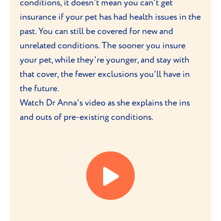
conditions, it doesn't mean you can't get
insurance if your pet has had health issues in the
past. You can still be covered for new and
unrelated conditions. The sooner you insure
your pet, while they're younger, and stay with
that cover, the fewer exclusions you'll have in
the future.
Watch Dr Anna's video as she explains the ins
and outs of pre-existing conditions.