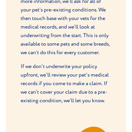
more information, we’ll ask for all of
your pet’s pre-existing conditions. We
then touch base with your vets for the
medical records, and we’ll look at
underwriting from the start. This is only
available to some pets and some breeds,
we can’t do this for every customer.
If we don't underwrite your policy
upfront, we'll review your pet's medical
records if you come to make a claim. If
we can’t cover your claim due to a pre-
existing condition, we’ll let you know.