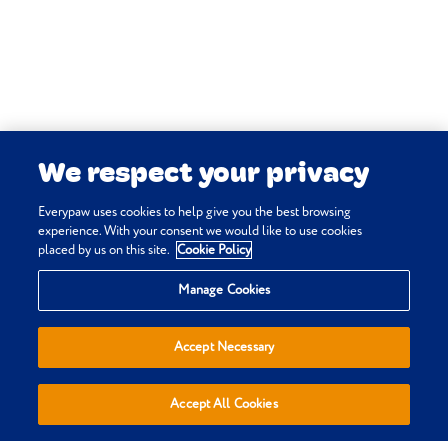
Everypaw policy.
We respect your privacy
Everypaw uses cookies to help give you the best browsing
experience. With your consent we would like to use cookies
placed by us on this site.
Cookie Policy
Privacy & Cookie Policy
Manage Cookies
Terms & Conditions
Sitemap
Accept Necessary
Everypaw Reviews
Refer a Friend
Accept All Cookies
Affiliates
Policies are sold, administered and underwritten by Pinnacle