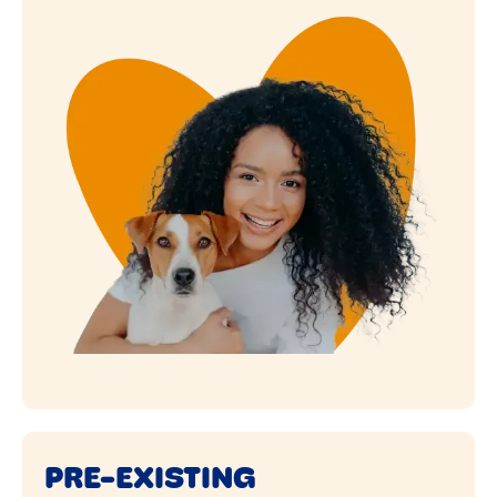
PRE-EXISTING