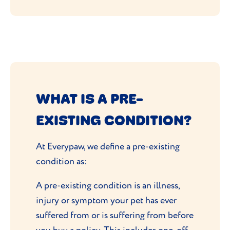
WHAT IS A PRE-
EXISTING CONDITION?
At Everypaw, we define a pre-existing
condition as:
A pre-existing condition is an illness,
injury or symptom your pet has ever
suffered from or is suffering from before