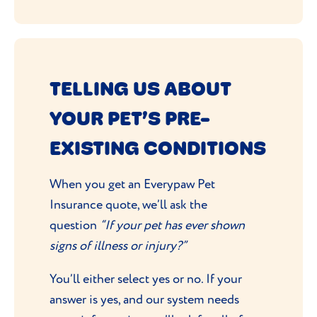
TELLING US ABOUT
YOUR PET’S PRE-
EXISTING CONDITIONS
When you get an Everypaw Pet
Insurance quote, we’ll ask the
question
“If your pet has ever shown
signs of illness or injury?”
You’ll either select yes or no. If your
answer is yes, and our system needs