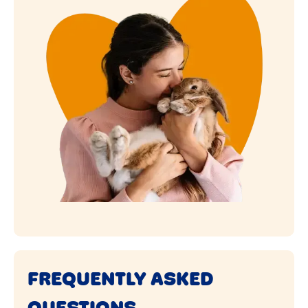
FREQUENTLY ASKED
QUESTIONS