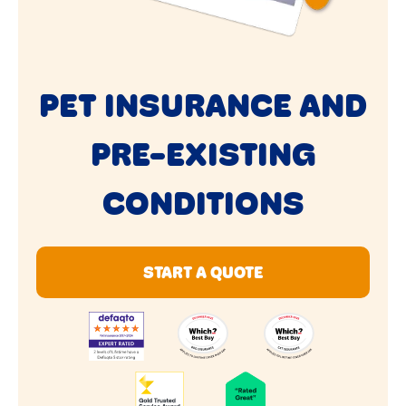
PET INSURANCE AND
PRE-EXISTING
CONDITIONS
START A QUOTE