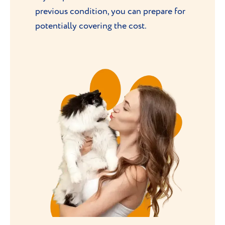
previous condition, you can prepare for
potentially covering the cost.