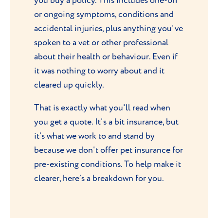
you buy a policy. This includes one-off
or ongoing symptoms, conditions and
accidental injuries, plus anything you've
spoken to a vet or other professional
about their health or behaviour. Even if
it was nothing to worry about and it
cleared up quickly.
That is exactly what you'll read when
you get a quote. It's a bit insurance, but
it’s what we work to and stand by
because we don't offer pet insurance for
pre-existing conditions. To help make it
clearer, here’s a breakdown for you.