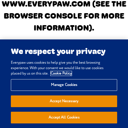
WWW.EVERYPAW.COM
(SEE THE
BROWSER CONSOLE FOR MORE
INFORMATION)
.
We respect your privacy
Everypaw uses cookies to help give you the best browsing
experience. With your consent we would like to use cookies
placed by us on this site.
Cookie Policy
Manage Cookies
Accept Necessary
Accept All Cookies