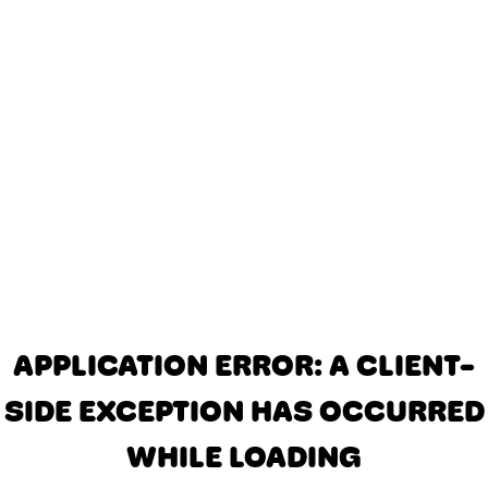
APPLICATION ERROR: A CLIENT-
SIDE EXCEPTION HAS OCCURRED
WHILE LOADING