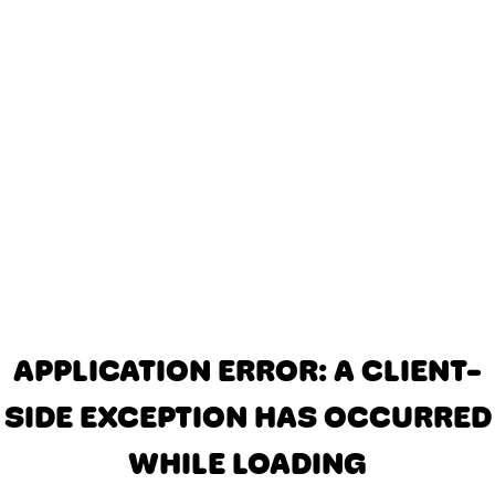
APPLICATION ERROR: A CLIENT-
SIDE EXCEPTION HAS OCCURRED
WHILE LOADING