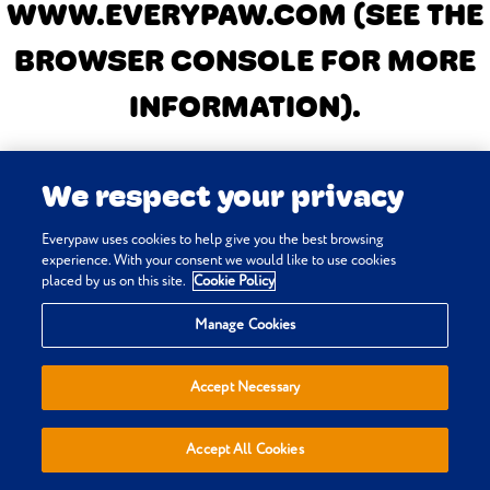
WWW.EVERYPAW.COM
(SEE THE
BROWSER CONSOLE FOR MORE
INFORMATION)
.
We respect your privacy
Everypaw uses cookies to help give you the best browsing
experience. With your consent we would like to use cookies
placed by us on this site.
Cookie Policy
Manage Cookies
Accept Necessary
Accept All Cookies