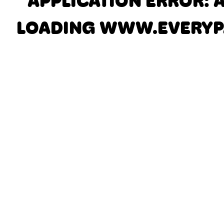
APPLICATION ERROR: 
LOADING
WWW.EVERYP