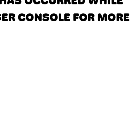
N HAS OCCURRED
WHILE
SER CONSOLE FOR MORE