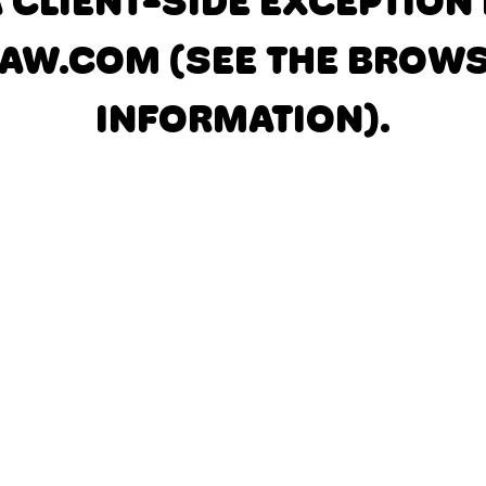
A CLIENT-SIDE EXCEPTIO
AW.COM
(SEE THE BROW
INFORMATION)
.