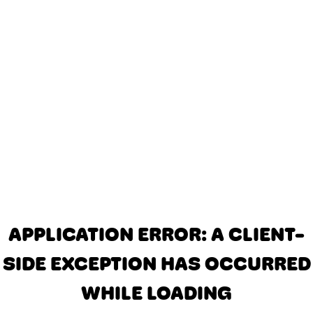
APPLICATION ERROR: A CLIENT-
SIDE EXCEPTION HAS OCCURRED
WHILE LOADING