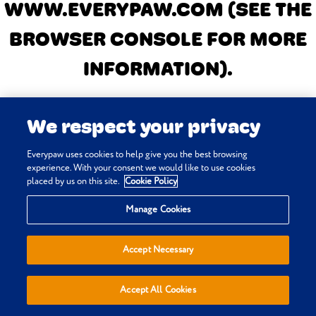
WWW.EVERYPAW.COM
(SEE THE
BROWSER CONSOLE FOR MORE
INFORMATION)
.
We respect your privacy
Everypaw uses cookies to help give you the best browsing
experience. With your consent we would like to use cookies
placed by us on this site.
Cookie Policy
Manage Cookies
Accept Necessary
Accept All Cookies