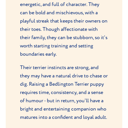
energetic, and full of character. They
can be bold and mischievous, with a
playful streak that keeps their owners on
their toes. Though affectionate with
their family, they can be stubborn, so it's
worth starting training and setting
boundaries early.
Their terrier instincts are strong, and
they may have a natural drive to chase or
dig. Raising a Bedlington Terrier puppy
requires time, consistency, and a sense
of humour - but in return, you'll have a
bright and entertaining companion who
matures into a confident and loyal adult.