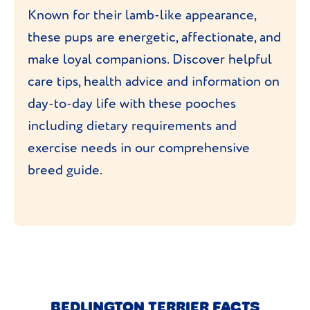
Known for their lamb-like appearance,
these pups are energetic, affectionate, and
make loyal companions. Discover helpful
care tips, health advice and information on
day-to-day life with these pooches
including dietary requirements and
exercise needs in our comprehensive
breed guide.
BEDLINGTON TERRIER FACTS