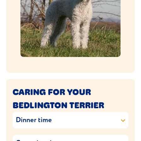
CARING FOR YOUR
BEDLINGTON TERRIER
Dinner time
Feeding your Bedlington Terrier requires a