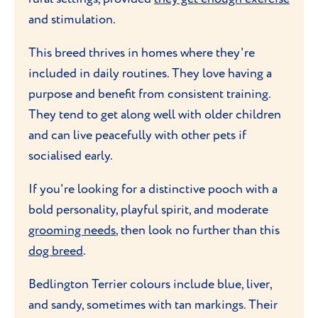
and stimulation.
This breed thrives in homes where they're
included in daily routines. They love having a
purpose and benefit from consistent training.
They tend to get along well with older children
and can live peacefully with other pets if
socialised early.
If you're looking for a distinctive pooch with a
bold personality, playful spirit, and moderate
grooming needs
, then look no further than this
dog breed
.
Bedlington Terrier colours include blue, liver,
and sandy, sometimes with tan markings. Their