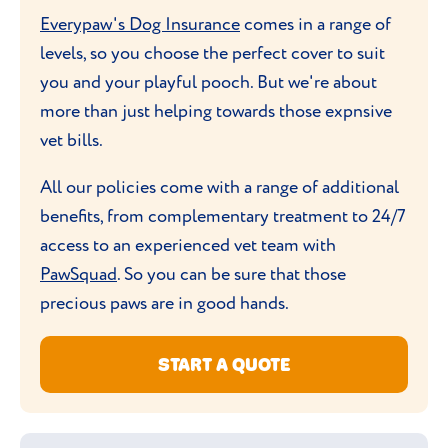
so keeping them engaged is key to a happy,
Everypaw's Dog Insurance
comes in a range of
healthy dog.
levels, so you choose the perfect cover to suit
you and your playful pooch. But we're about
more than just helping towards those expnsive
vet bills.
All our policies come with a range of additional
benefits, from complementary treatment to 24/7
access to an experienced vet team with
PawSquad
. So you can be sure that those
precious paws are in good hands.
START A QUOTE