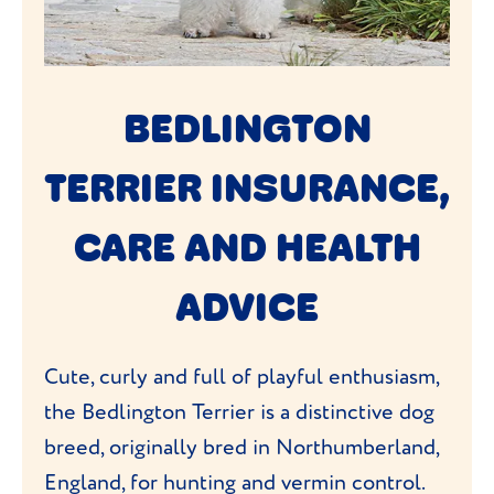
BEDLINGTON
TERRIER INSURANCE,
CARE AND HEALTH
ADVICE
Cute, curly and full of playful enthusiasm,
the Bedlington Terrier is a distinctive dog
breed, originally bred in Northumberland,
England, for hunting and vermin control.