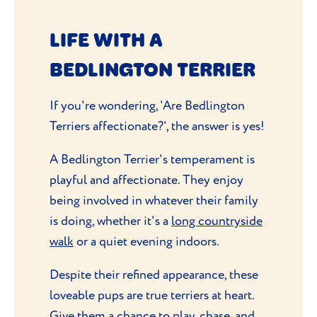
LIFE WITH A
BEDLINGTON TERRIER
If you're wondering, 'Are Bedlington
Terriers affectionate?', the answer is yes!
A Bedlington Terrier's temperament is
playful and affectionate. They enjoy
being involved in whatever their family
is doing, whether it's a
long countryside
walk
or a quiet evening indoors.
Despite their refined appearance, these
loveable pups are true terriers at heart.
Give them a chance to play, chase, and