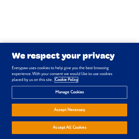
Vetlexicon Canis
. Vetstream Ltd, UK.
Morgan R & Mitchell N (online)
Retina: dysplasia.
In:
Vetlexicon
Canis
. Vetstream Ltd, UK.
Vetstream Ltd & Nicholls P (online)
Kidney: renal hypoplasia.
In:
We respect your privacy
Vetlexicon Canis
. Vetstream Ltd, UK.
Williams D, Brook D & McKeever F
Everypaw uses cookies to help give you the best browsing
(online)
Distichiasis.
In:
Vetlexicon
experience. With your consent we would like to use cookies
placed by us on this site.
Cookie Policy
Canis
. Vetstream Ltd, UK.
Privacy & Cookie Policy
Manage Cookies
Terms & Conditions
Sitemap
Accept Necessary
Everypaw Reviews
Refer a Friend
Accept All Cookies
Affiliates
Policies are sold, administered and underwritten by Pinnacle