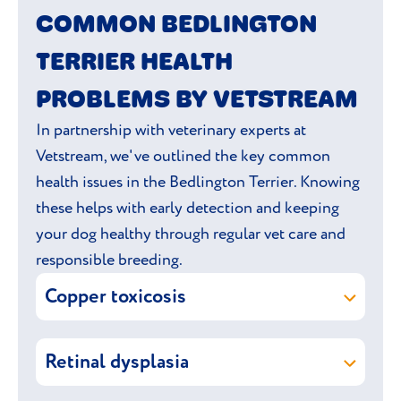
COMMON BEDLINGTON
TERRIER HEALTH
PROBLEMS BY VETSTREAM
In partnership with veterinary experts at
Vetstream, we've outlined the key common
health issues in the Bedlington Terrier. Knowing
these helps with early detection and keeping
your dog healthy through regular vet care and
responsible breeding.
Copper toxicosis
Copper toxicosis is a hereditary condition
Retinal dysplasia
where copper accumulates excessively in
the liver, leading to liver damage.
Retinal dysplasia is an inherited
eye