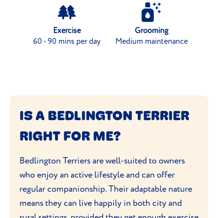
Exercise
Grooming
60 - 90 mins per day
Medium maintenance
IS A BEDLINGTON TERRIER
RIGHT FOR ME?
Bedlington Terriers are well-suited to owners
who enjoy an active lifestyle and can offer
regular companionship. Their adaptable nature
means they can live happily in both city and
rural settings, provided
they get enough exercise