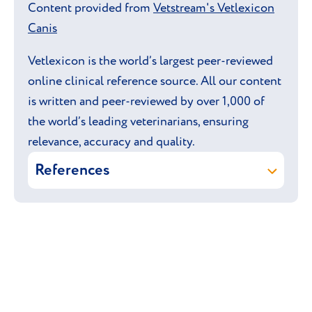
Content provided from
Vetstream's Vetlexicon
Canis
Vetlexicon is the world’s largest peer-reviewed
online clinical reference source. All our content
is written and peer-reviewed by over 1,000 of
the world’s leading veterinarians, ensuring
relevance, accuracy and quality.
References
Vetstream Ltd (online)
Bedlington
Terrier.
In:
Vetlexicon Canis
.
Vetstream Ltd, UK.
Braund K & Watson P (online)
Copper
toxicosis (Bedlington Terrier).
In: