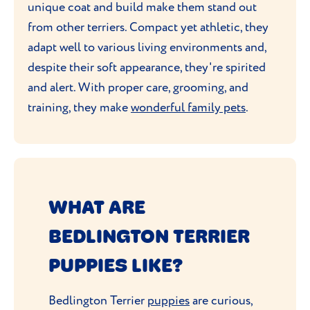
unique coat and build make them stand out
from other terriers. Compact yet athletic, they
adapt well to various living environments and,
despite their soft appearance, they're spirited
and alert. With proper care, grooming, and
training, they make
wonderful family pets
.
WHAT ARE
BEDLINGTON TERRIER
PUPPIES LIKE?
Bedlington Terrier
puppies
are curious,