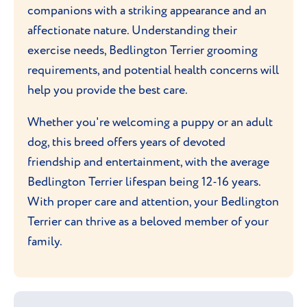
companions with a striking appearance and an
affectionate nature. Understanding their
exercise needs, Bedlington Terrier grooming
requirements, and potential health concerns will
help you provide the best care.
Whether you're welcoming a puppy or an adult
dog, this breed offers years of devoted
friendship and entertainment, with the average
Bedlington Terrier lifespan being 12-16 years.
With proper care and attention, your Bedlington
Terrier can thrive as a beloved member of your
family.