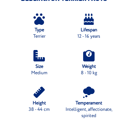
Type
Lifespan
Terrier
12 - 16 years
Size
Weight
Medium
8 - 10 kg
Height
Temperament
38 - 44 cm
Intelligent, affectionate,
spirited