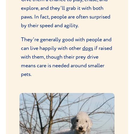
explore, and they'll grab it with both
paws. In fact, people are often surprised
by their speed and agility.
They're generally good with people and
can live happily with other
dogs
if raised
with them, though their prey drive
means care is needed around smaller
pets.