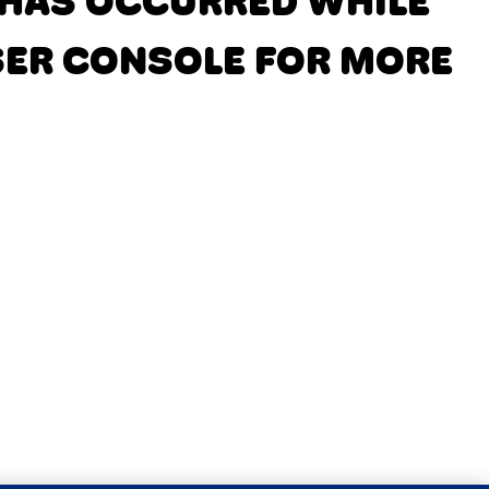
N HAS OCCURRED
WHILE
SER CONSOLE FOR MORE