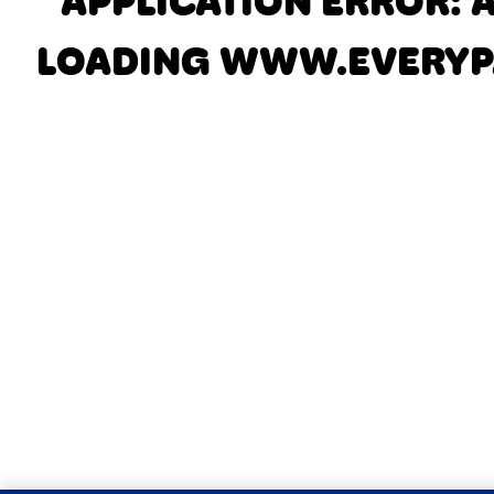
APPLICATION ERROR: 
LOADING
WWW.EVERYP