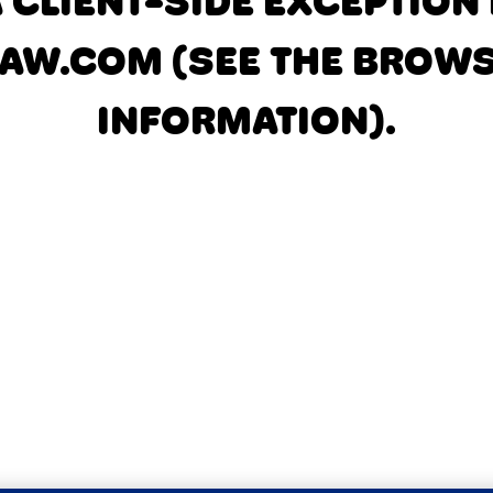
A CLIENT-SIDE EXCEPTIO
AW.COM
(SEE THE BROW
INFORMATION)
.