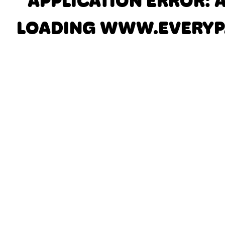
APPLICATION ERROR: 
LOADING
WWW.EVERYP