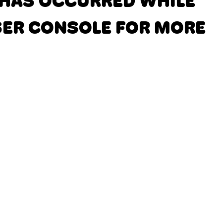
N HAS OCCURRED
WHILE
SER CONSOLE FOR MORE