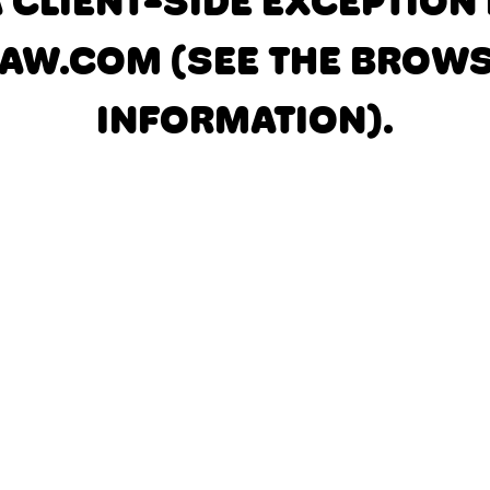
A CLIENT-SIDE EXCEPTIO
AW.COM
(SEE THE BROW
INFORMATION)
.