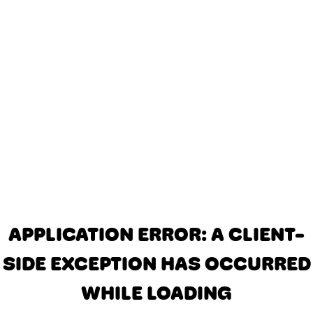
APPLICATION ERROR: A CLIENT-
SIDE EXCEPTION HAS OCCURRED
WHILE LOADING