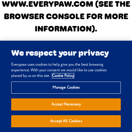
WWW.EVERYPAW.COM
(SEE THE
BROWSER CONSOLE FOR MORE
INFORMATION)
.
We respect your privacy
Everypaw uses cookies to help give you the best browsing
experience. With your consent we would like to use cookies
placed by us on this site.
Cookie Policy
Manage Cookies
Accept Necessary
Accept All Cookies