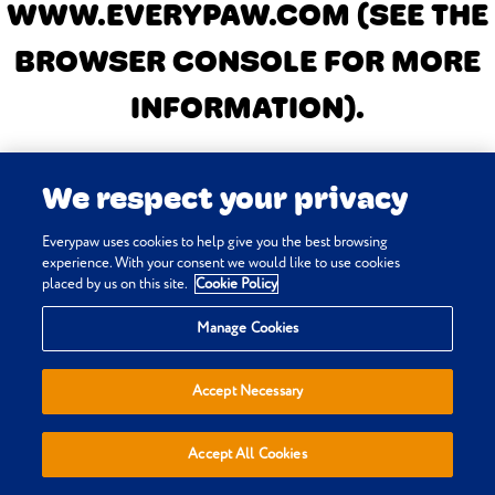
WWW.EVERYPAW.COM
(SEE THE
BROWSER CONSOLE FOR MORE
INFORMATION)
.
We respect your privacy
Everypaw uses cookies to help give you the best browsing
experience. With your consent we would like to use cookies
placed by us on this site.
Cookie Policy
Manage Cookies
Accept Necessary
Accept All Cookies