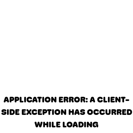
APPLICATION ERROR: A CLIENT-
SIDE EXCEPTION HAS OCCURRED
WHILE LOADING