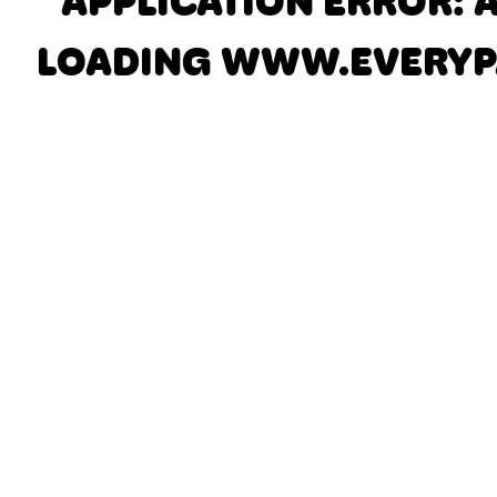
APPLICATION ERROR: 
LOADING
WWW.EVERYP