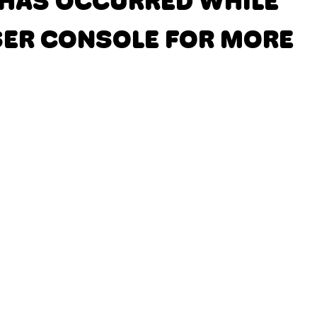
N HAS OCCURRED
WHILE
SER CONSOLE FOR MORE