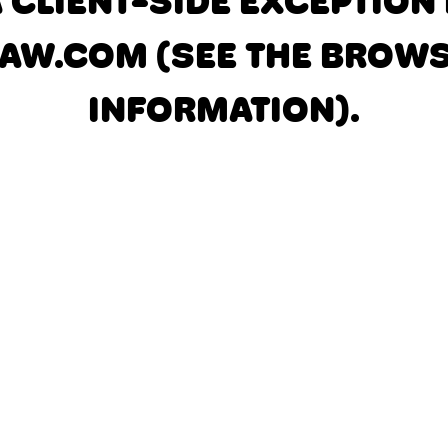
A CLIENT-SIDE EXCEPTIO
AW.COM
(SEE THE BROW
INFORMATION)
.