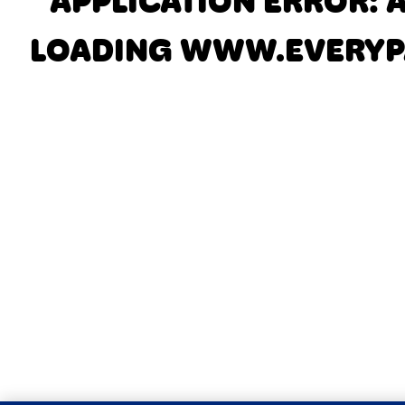
APPLICATION ERROR: 
LOADING
WWW.EVERYP