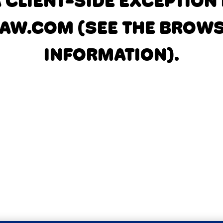
A CLIENT-SIDE EXCEPTIO
AW.COM
(SEE THE BROW
INFORMATION)
.