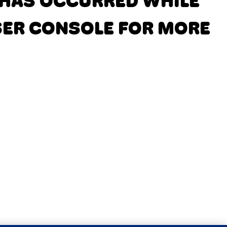
N HAS OCCURRED
WHILE
SER CONSOLE FOR MORE