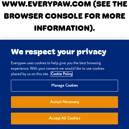
WWW.EVERYPAW.COM
(SEE THE
BROWSER CONSOLE FOR MORE
INFORMATION)
.
We respect your privacy
Everypaw uses cookies to help give you the best browsing
experience. With your consent we would like to use cookies
placed by us on this site.
Cookie Policy
Manage Cookies
Accept Necessary
Accept All Cookies