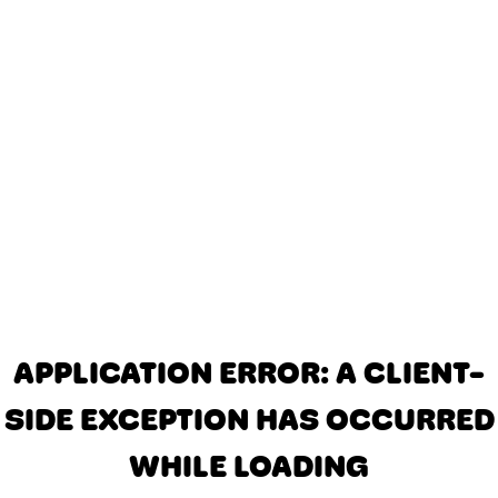
APPLICATION ERROR: A CLIENT-
SIDE EXCEPTION HAS OCCURRED
WHILE LOADING